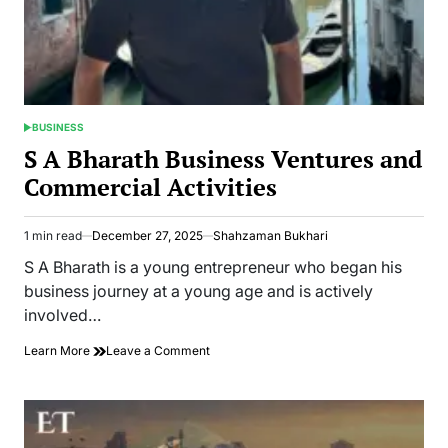
Law
BUSINESS
POSTED
IN
S A Bharath Business Ventures and
Commercial Activities
1 min read
December 27, 2025
Shahzaman Bukhari
Estimated
read
S A Bharath is a young entrepreneur who began his
time
business journey at a young age and is actively
involved…
on
Learn More
Leave a Comment
S
A
Bharath
Business
Ventures