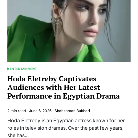
and
Anthony
Baltodano
Built
Mission
Inbox
ENTERTAINMENT
POSTED
IN
Hoda Eletreby Captivates
Audiences with Her Latest
Performance in Egyptian Drama
2 min read
June 6, 2026
Shahzaman Bukhari
Estimated
read
Hoda Eletreby is an Egyptian actress known for her
time
roles in television dramas. Over the past few years,
she has…