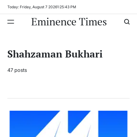
Skip
Today: Friday, August 7 2026
1
:
25
:
44
PM
to
Eminence Times
content
Shahzaman Bukhari
47 posts