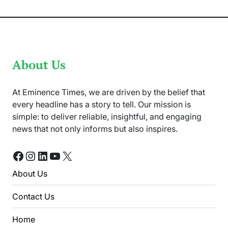
Shares
Local
Traditions
About Us
At Eminence Times, we are driven by the belief that
every headline has a story to tell. Our mission is
simple: to deliver reliable, insightful, and engaging
news that not only informs but also inspires.
Facebook
Instagram
LinkedIn
YouTube
X
About Us
Contact Us
Home