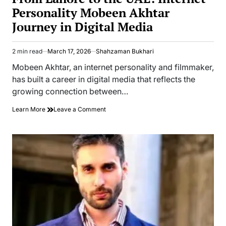
Personality Mobeen Akhtar
Journey in Digital Media
2 min read
March 17, 2026
Shahzaman Bukhari
Estimated
read
Mobeen Akhtar, an internet personality and filmmaker,
time
has built a career in digital media that reflects the
growing connection between…
on
Learn More
Leave a Comment
From
Lahore
to
the
UAE:
Internet
Personality
Mobeen
Akhtar
Journey
in
Digital