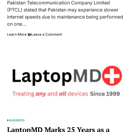
read
Pakistan Telecommunication Company Limited
time
(PTCL) stated that Pakistan may experience slower
internet speeds due to maintenance being performed
on one…
on
Learn More
Leave a Comment
Maintenance
on
Undersea
Internet
Cables
Likely
to
Disrupt
Internet
Access
BUSINESS
POSTED
IN
LaptopMD Marks 25 Years as a