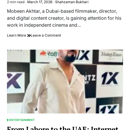
2 min read
March 17, 2026
Shahzaman Bukhari
Estimated
read
Mobeen Akhtar, a Dubai-based filmmaker, director,
time
and digital content creator, is gaining attention for his
work in independent cinema and…
on
Learn More
Leave a Comment
Mobeen
Akhtar
Works
Across
Social
Media
Platforms
as
a
Digital
Creator
ENTERTAINMENT
POSTED
IN
From Lahore to the UAE: Internet