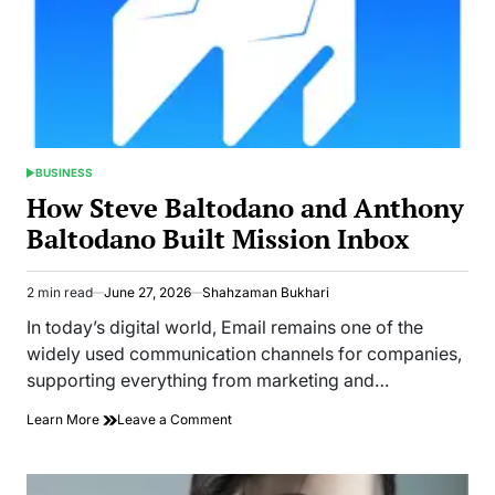
BUSINESS
POSTED
IN
How Steve Baltodano and Anthony
Baltodano Built Mission Inbox
2 min read
June 27, 2026
Shahzaman Bukhari
Estimated
read
In today’s digital world, Email remains one of the
time
widely used communication channels for companies,
supporting everything from marketing and…
on
Learn More
Leave a Comment
How
Steve
Baltodano