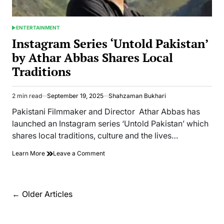
ENTERTAINMENT
POSTED
IN
Instagram Series ‘Untold Pakistan’
by Athar Abbas Shares Local
Traditions
2 min read
September 19, 2025
Shahzaman Bukhari
Estimated
read
Pakistani Filmmaker and Director Athar Abbas has
time
launched an Instagram series ‘Untold Pakistan’ which
shares local traditions, culture and the lives…
on
Learn More
Leave a Comment
Instagram
Series
‘Untold
Pakistan’
Posts
←
Older Articles
by
navigation
Athar
Abbas