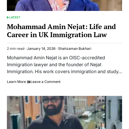
Media
LATEST
POSTED
IN
Mohammad Amin Nejat: Life and
Career in UK Immigration Law
2 min read
January 14, 2026
Shahzaman Bukhari
Estimated
read
Mohammad Amin Nejat is an OISC-accredited
time
Immigration lawyer and the founder of Nejat
Immigration. His work covers immigration and study…
on
Learn More
Leave a Comment
Mohammad
Amin
Nejat:
Life
and
Career
in
UK
Immigration