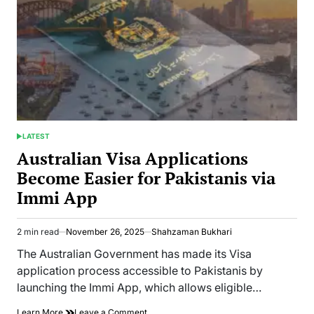
and
Commercial
Activities
LATEST
POSTED
IN
Australian Visa Applications
Become Easier for Pakistanis via
Immi App
2 min read
November 26, 2025
Shahzaman Bukhari
Estimated
read
The Australian Government has made its Visa
time
application process accessible to Pakistanis by
launching the Immi App, which allows eligible…
on
Learn More
Leave a Comment