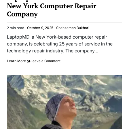
New York Computer Repair
Company
2 min read
October 9, 2025
Shahzaman Bukhari
Estimated
read
LaptopMD, a New York-based computer repair
time
company, is celebrating 25 years of service in the
technology repair industry. The company…
on
Learn More
Leave a Comment
LaptopMD
Marks
25
Years
as
a
New
York
Computer
Repair
Company