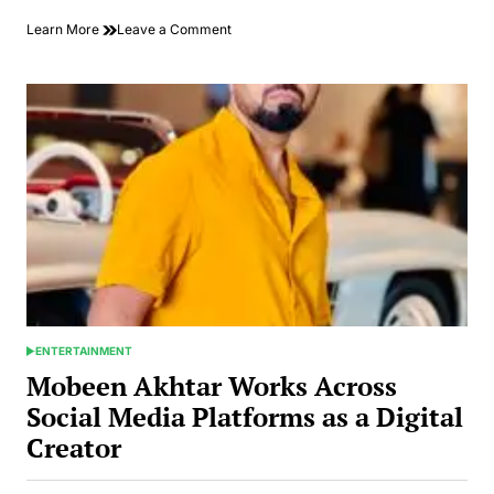
on
Learn More
Leave a Comment
Hoda
Eletreby
Captivates
Audiences
with
Her
Latest
Performance
in
Egyptian
Drama
ENTERTAINMENT
POSTED
IN
Mobeen Akhtar Works Across
Social Media Platforms as a Digital
Creator