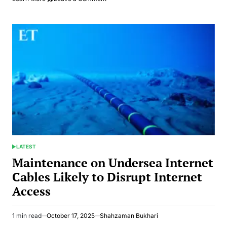
Australian
Visa
Applications
Become
Easier
for
Pakistanis
via
Immi
App
LATEST
POSTED
IN
Maintenance on Undersea Internet
Cables Likely to Disrupt Internet
Access
1 min read
October 17, 2025
Shahzaman Bukhari
Estimated