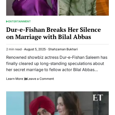
ENTERTAINMENT
POSTED
IN
Dur-e-Fishan Breaks Her Silence
on Marriage with Bilal Abbas
2 min read
August 5, 2025
Shahzaman Bukhari
Estimated
read
Renowned showbiz actress Dur-e-Fishan Saleem has
time
finally cleared up long-standing speculations about
her secret marriage to fellow actor Bilal Abbas…
on
Learn More
Leave a Comment
Dur-
e-
Fishan
Breaks
Her
Silence
on