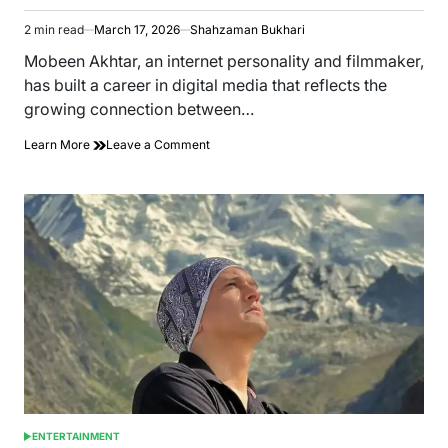
2 min read
March 17, 2026
Shahzaman Bukhari
Estimated
read
Mobeen Akhtar, an internet personality and filmmaker,
time
has built a career in digital media that reflects the
growing connection between…
on
Learn More
Leave a Comment
From
Lahore
to
the
UAE:
Internet
Personality
Mobeen
Akhtar
Journey
in
Digital
Media
ENTERTAINMENT
POSTED