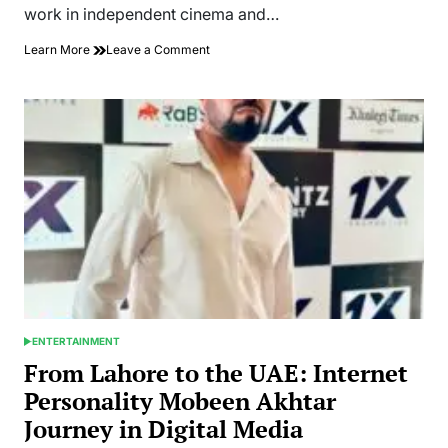
work in independent cinema and…
on
Learn More
Leave a Comment
Mobeen
Akhtar
Works
Across
Social
Media
Platforms
as
a
Digital
Creator
ENTERTAINMENT
POSTED
IN
From Lahore to the UAE: Internet
Personality Mobeen Akhtar
Journey in Digital Media