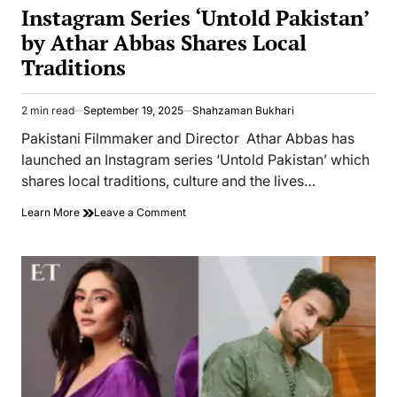
IN
Instagram Series ‘Untold Pakistan’
by Athar Abbas Shares Local
Traditions
2 min read
September 19, 2025
Shahzaman Bukhari
Estimated
read
Pakistani Filmmaker and Director Athar Abbas has
time
launched an Instagram series ‘Untold Pakistan’ which
shares local traditions, culture and the lives…
on
Learn More
Leave a Comment
Instagram
Series
‘Untold
Pakistan’
by
Athar
Abbas
Shares
Local
Traditions