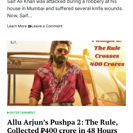
Saif Ali Khan was attacked during a robbery at his
time
house in Mumbai and suffered several knife wounds.
Now, Saif…
on
Learn More
Leave a Comment
Actor
Saif
Ali
Khan
was
Attacked
By
a
Robber
at
his
House
ENTERTAINMENT
POSTED
IN
Allu Arjun’s Pushpa 2: The Rule,
Collected ₹400 crore in 48 Hours