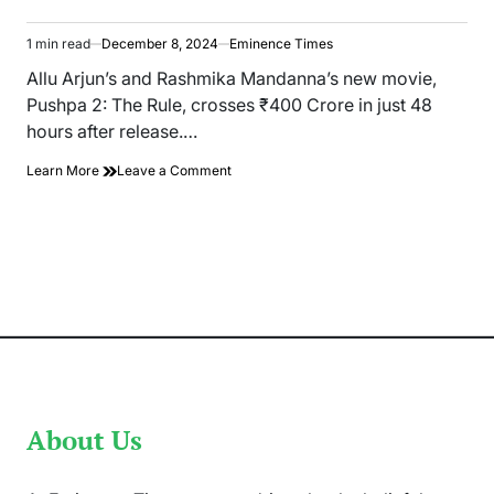
1 min read
December 8, 2024
Eminence Times
Estimated
read
Allu Arjun’s and Rashmika Mandanna’s new movie,
time
Pushpa 2: The Rule, crosses ₹400 Crore in just 48
hours after release.…
on
Learn More
Leave a Comment
Allu
Arjun’s
Pushpa
2:
The
Rule,
Collected
₹400
crore
in
48
Hours
About Us