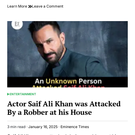
on
Learn More
Leave a Comment
China
Releases
J-
10C
Documentary
After
Pakistan
Victory
Over
India
ENTERTAINMENT
POSTED
IN
Actor Saif Ali Khan was Attacked
By a Robber at his House
3 min read
January 16, 2025
Eminence Times
Estimated
read