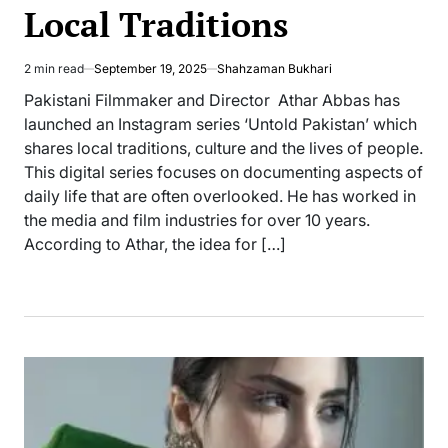
Local Traditions
2 min read
September 19, 2025
Shahzaman Bukhari
Estimated
read
Pakistani Filmmaker and Director Athar Abbas has
time
launched an Instagram series ‘Untold Pakistan’ which
shares local traditions, culture and the lives of people.
This digital series focuses on documenting aspects of
daily life that are often overlooked. He has worked in
the media and film industries for over 10 years.
According to Athar, the idea for […]