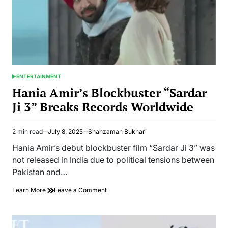
Marriage
with
Bilal
Abbas
ENTERTAINMENT
POSTED
IN
Hania Amir’s Blockbuster “Sardar
Ji 3” Breaks Records Worldwide
2 min read
July 8, 2025
Shahzaman Bukhari
Estimated
read
Hania Amir’s debut blockbuster film “Sardar Ji 3” was
time
not released in India due to political tensions between
Pakistan and…
on
Learn More
Leave a Comment
Hania
Amir’s
Blockbuster
“Sardar