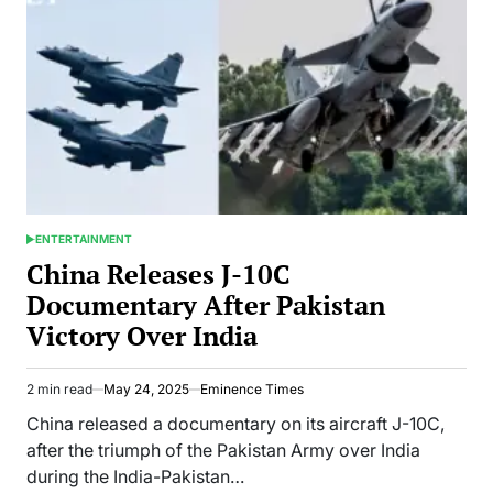
Ji
3”
Breaks
Records
Worldwide
ENTERTAINMENT
POSTED
IN
China Releases J-10C
Documentary After Pakistan
Victory Over India
2 min read
May 24, 2025
Eminence Times
Estimated
read
China released a documentary on its aircraft J-10C,
time
after the triumph of the Pakistan Army over India
during the India-Pakistan…