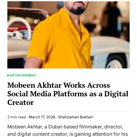
Captivates
Audiences
with
Her
Latest
Performance
in
Egyptian
Drama
ENTERTAINMENT
POSTED
IN
Mobeen Akhtar Works Across
Social Media Platforms as a Digital
Creator
2 min read
March 17, 2026
Shahzaman Bukhari
Estimated
read
Mobeen Akhtar, a Dubai-based filmmaker, director,
time
and digital content creator, is gaining attention for his