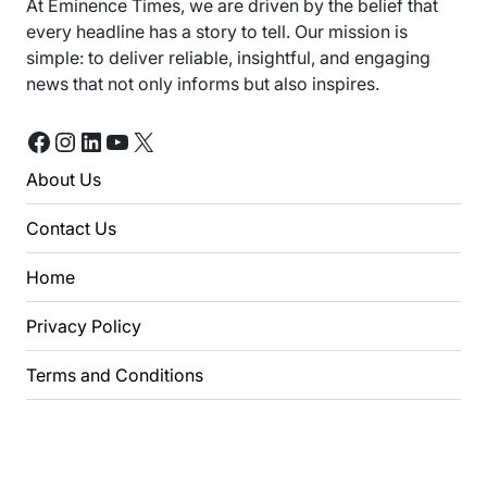
At Eminence Times, we are driven by the belief that
every headline has a story to tell. Our mission is
simple: to deliver reliable, insightful, and engaging
news that not only informs but also inspires.
Facebook
Instagram
LinkedIn
YouTube
X
About Us
Contact Us
Home
Privacy Policy
Terms and Conditions