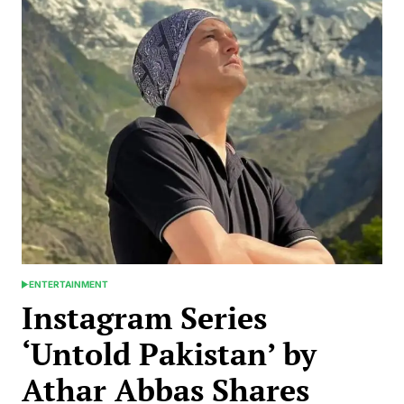
ENTERTAINMENT
POSTED
IN
Instagram Series
‘Untold Pakistan’ by
Athar Abbas Shares