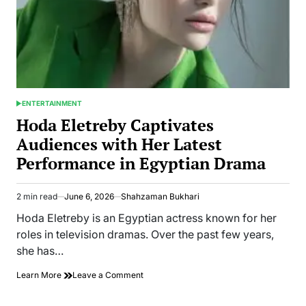
ENTERTAINMENT
POSTED
IN
Hoda Eletreby Captivates
Audiences with Her Latest
Performance in Egyptian Drama
2 min read
June 6, 2026
Shahzaman Bukhari
Estimated
read
Hoda Eletreby is an Egyptian actress known for her
time
roles in television dramas. Over the past few years,
she has…
on
Learn More
Leave a Comment
Hoda
Eletreby