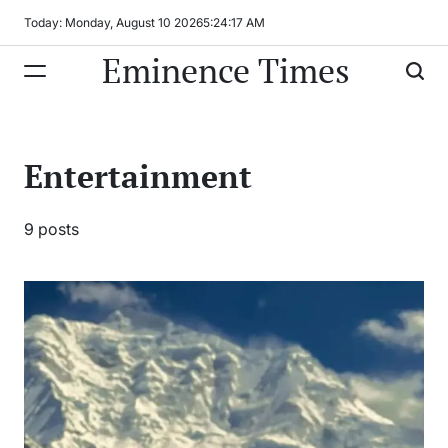
Skip
Today: Monday, August 10 2026
5
:
24
:
18
AM
to
Eminence Times
content
Entertainment
9 posts