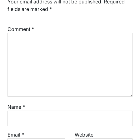
Your email address will not be published.
Required
fields are marked
*
Comment
*
Name
*
Email
*
Website