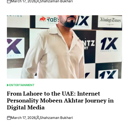
March 17, 2026
Shahzaman Bukhari
Posted
by
ENTERTAINMENT
POSTED
IN
From Lahore to the UAE: Internet
Personality Mobeen Akhtar Journey in
Digital Media
March 17, 2026
Shahzaman Bukhari
Posted
by