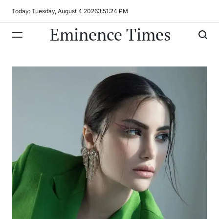
Skip
Today: Tuesday, August 4 2026
3
:
51
:
25
PM
to
Eminence Times
content