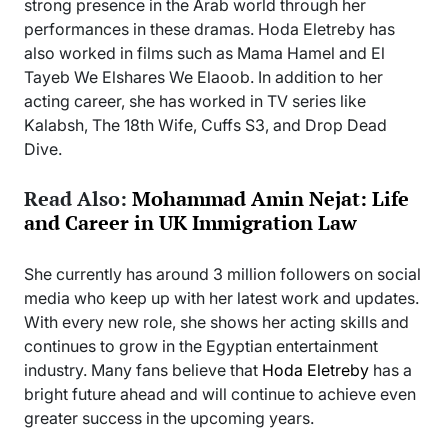
strong presence in the Arab world through her
performances in these dramas. Hoda Eletreby has
also worked in films such as Mama Hamel and El
Tayeb We Elshares We Elaoob. In addition to her
acting career, she has worked in TV series like
Kalabsh, The 18th Wife, Cuffs S3, and Drop Dead
Dive.
Read Also:
Mohammad Amin Nejat: Life
and Career in UK Immigration Law
She currently has around 3 million followers on social
media who keep up with her latest work and updates.
With every new role, she shows her acting skills and
continues to grow in the Egyptian entertainment
industry. Many fans believe that
Hoda Eletreby
has a
bright future ahead and will continue to achieve even
greater success in the upcoming years.