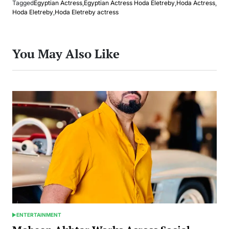
Tagged
Egyptian Actress
,
Egyptian Actress Hoda Eletreby
,
Hoda Actress
,
Hoda Eletreby
,
Hoda Eletreby actress
You May Also Like
ENTERTAINMENT
POSTED
IN