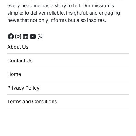
every headline has a story to tell. Our mission is
simple: to deliver reliable, insightful, and engaging
news that not only informs but also inspires.
Facebook
Instagram
LinkedIn
YouTube
X
About Us
Contact Us
Home
Privacy Policy
Terms and Conditions