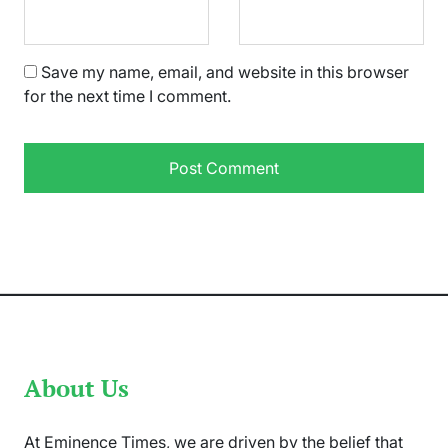
Save my name, email, and website in this browser
for the next time I comment.
About Us
At Eminence Times, we are driven by the belief that