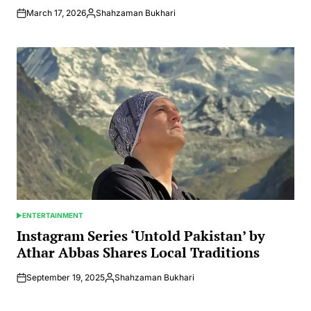
March 17, 2026
Shahzaman Bukhari
Posted
by
ENTERTAINMENT
POSTED
IN
Instagram Series ‘Untold Pakistan’ by
Athar Abbas Shares Local Traditions
September 19, 2025
Shahzaman Bukhari
Posted
by