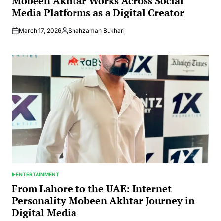
Mobeen Akhtar Works Across Social
Media Platforms as a Digital Creator
March 17, 2026
Shahzaman Bukhari
Posted
by
ENTERTAINMENT
POSTED
IN
From Lahore to the UAE: Internet
Personality Mobeen Akhtar Journey in
Digital Media