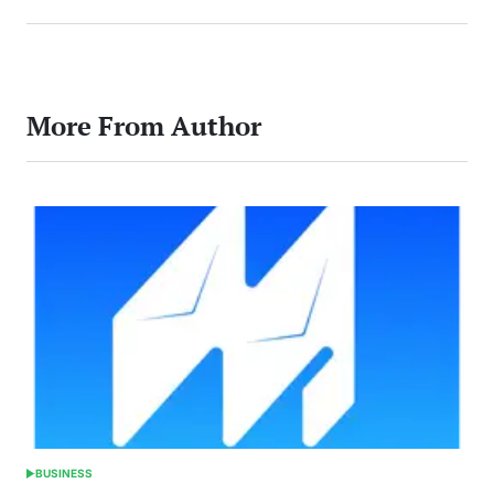
More From Author
BUSINESS
POSTED