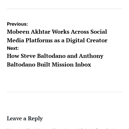
Post
Previous:
navigation
Mobeen Akhtar Works Across Social
Media Platforms as a Digital Creator
Next:
How Steve Baltodano and Anthony
Baltodano Built Mission Inbox
Leave a Reply