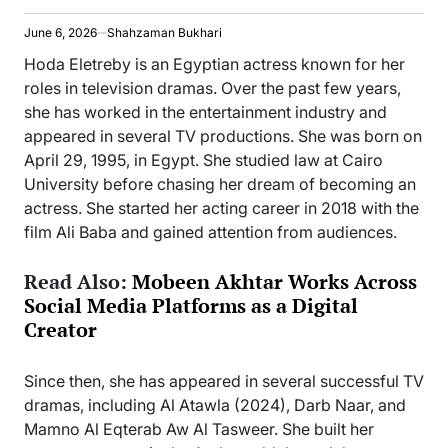
June 6, 2026
Shahzaman Bukhari
Hoda Eletreby is an Egyptian actress known for her
roles in television dramas. Over the past few years,
she has worked in the entertainment industry and
appeared in several TV productions. She was born on
April 29, 1995, in Egypt. She studied law at Cairo
University before chasing her dream of becoming an
actress. She started her acting career in 2018 with the
film Ali Baba and gained attention from audiences.
Read Also:
Mobeen Akhtar Works Across
Social Media Platforms as a Digital
Creator
Since then, she has appeared in several successful TV
dramas, including Al Atawla (2024), Darb Naar, and
Mamno Al Eqterab Aw Al Tasweer. She built her