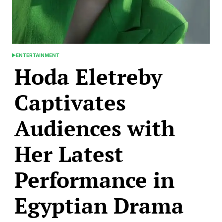
ENTERTAINMENT
POSTED
Hoda Eletreby
IN
Captivates
Audiences with
Her Latest
Performance in
Egyptian Drama