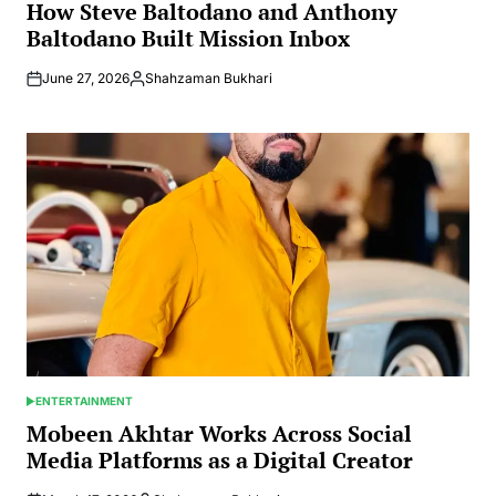
IN
How Steve Baltodano and Anthony
Baltodano Built Mission Inbox
June 27, 2026
Shahzaman Bukhari
Posted
by
ENTERTAINMENT
POSTED
IN
Mobeen Akhtar Works Across Social
Media Platforms as a Digital Creator