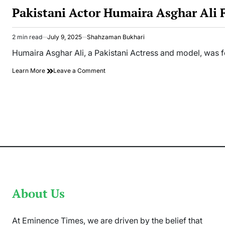
IN
Pakistani Actor Humaira Asghar Ali
2 min read
July 9, 2025
Shahzaman Bukhari
Estimated
read
Humaira Asghar Ali, a Pakistani Actress and model, was f
time
on
Learn More
Leave a Comment
Pakistani
Actor
Humaira
Asghar
Ali
Found
Dead
in
her
Apartment
About Us
At Eminence Times, we are driven by the belief that