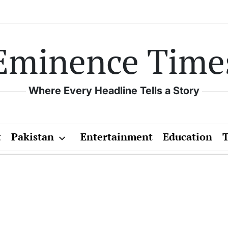
Eminence Time
Where Every Headline Tells a Story
t
Pakistan
Entertainment
Education