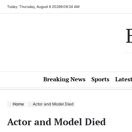
Skip
Today: Thursday, August 6 2026
9
:
09
:
34
AM
to
content
Breaking News
Sports
Lates
Home
Actor and Model Died
Actor and Model Died