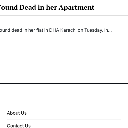
 Found Dead in her Apartment
ound dead in her flat in DHA Karachi on Tuesday. In…
About Us
Contact Us