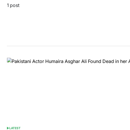
1 post
LATEST
POSTED