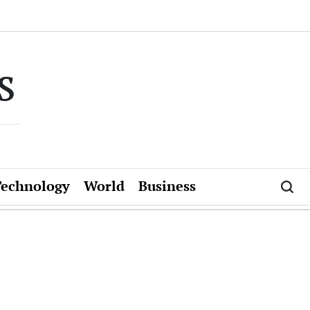
s
Technology
World
Business