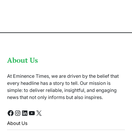
‘Untold
Pakistan’
by
Athar
Abbas
Shares
Local
Traditions
About Us
At Eminence Times, we are driven by the belief that
every headline has a story to tell. Our mission is
simple: to deliver reliable, insightful, and engaging
news that not only informs but also inspires.
Facebook
Instagram
LinkedIn
YouTube
X
About Us