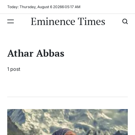
Skip
Today: Thursday, August 6 2026
6
:
05
:
17
AM
to
Eminence Times
content
Athar Abbas
1 post