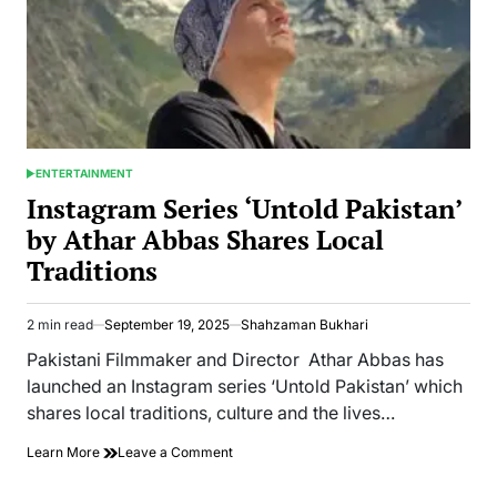
ENTERTAINMENT
POSTED
IN
Instagram Series ‘Untold Pakistan’
by Athar Abbas Shares Local
Traditions
2 min read
September 19, 2025
Shahzaman Bukhari
Estimated
read
Pakistani Filmmaker and Director Athar Abbas has
time
launched an Instagram series ‘Untold Pakistan’ which
shares local traditions, culture and the lives…
on
Learn More
Leave a Comment
Instagram
Series