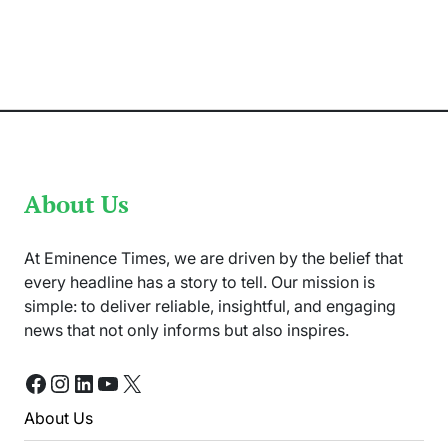
Sorrow
as
11
lives
lost
in
Bannu,
Pakistan
Deadly
Attack
About Us
At Eminence Times, we are driven by the belief that
every headline has a story to tell. Our mission is
simple: to deliver reliable, insightful, and engaging
news that not only informs but also inspires.
Facebook
Instagram
LinkedIn
YouTube
X
About Us