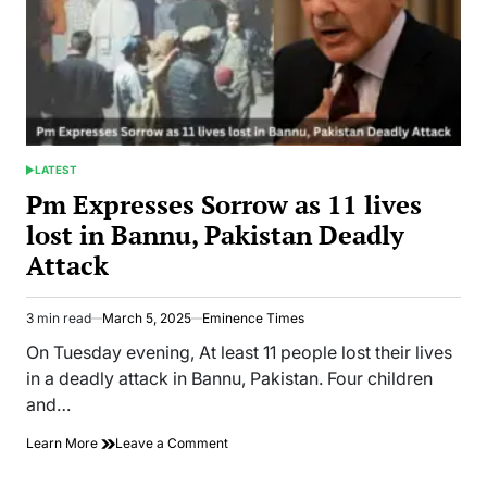
LATEST
POSTED
IN
Pm Expresses Sorrow as 11 lives
lost in Bannu, Pakistan Deadly
Attack
3 min read
March 5, 2025
Eminence Times
Estimated
read
On Tuesday evening, At least 11 people lost their lives
time
in a deadly attack in Bannu, Pakistan. Four children
and…
on
Learn More
Leave a Comment
Pm
Expresses