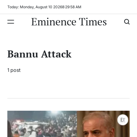
Skip
Today: Monday, August 10 2026
8
:
29
:
58
AM
to
Eminence Times
content
Bannu Attack
1 post