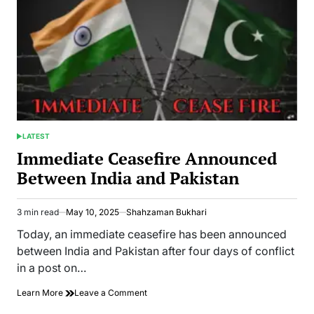
LATEST
POSTED
IN
Immediate Ceasefire Announced
Between India and Pakistan
3 min read
May 10, 2025
Shahzaman Bukhari
Estimated
read
Today, an immediate ceasefire has been announced
time
between India and Pakistan after four days of conflict
in a post on…
on
Learn More
Leave a Comment
Immediate