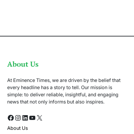
Ceasefire
Announced
Between
India
and
Pakistan
About Us
At Eminence Times, we are driven by the belief that
every headline has a story to tell. Our mission is
simple: to deliver reliable, insightful, and engaging
news that not only informs but also inspires.
Facebook
Instagram
LinkedIn
YouTube
X
About Us