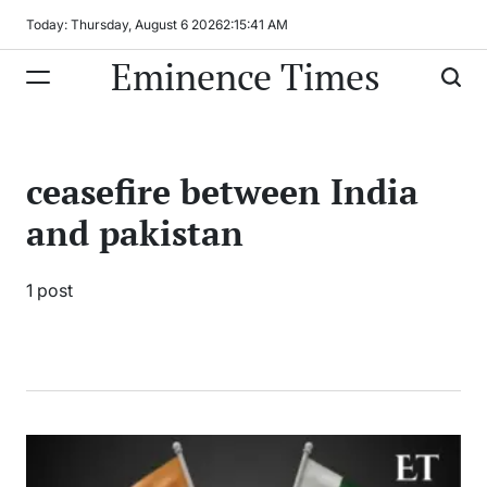
Skip
Today: Thursday, August 6 2026
2
:
15
:
41
AM
to
Eminence Times
content
ceasefire between India
and pakistan
1 post