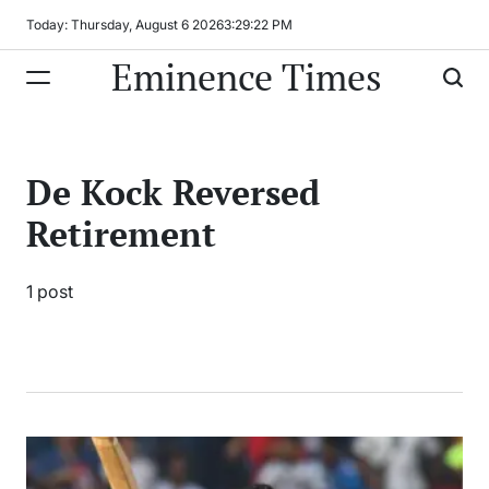
Skip
Today: Thursday, August 6 2026
3
:
29
:
22
PM
to
Eminence Times
content
De Kock Reversed
Retirement
1 post