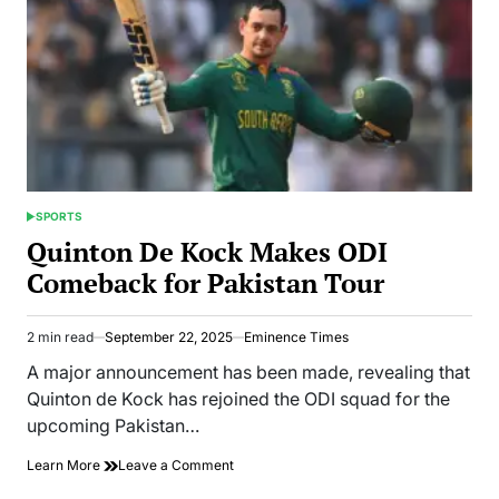
SPORTS
POSTED
IN
Quinton De Kock Makes ODI
Comeback for Pakistan Tour
2 min read
September 22, 2025
Eminence Times
Estimated
read
A major announcement has been made, revealing that
time
Quinton de Kock has rejoined the ODI squad for the
upcoming Pakistan…
on
Learn More
Leave a Comment
Quinton