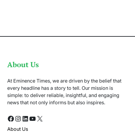
De
Kock
Makes
ODI
Comeback
for
Pakistan
Tour
About Us
At Eminence Times, we are driven by the belief that
every headline has a story to tell. Our mission is
simple: to deliver reliable, insightful, and engaging
news that not only informs but also inspires.
Facebook
Instagram
LinkedIn
YouTube
X
About Us