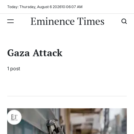
Skip
Today: Thursday, August 6 2026
10
:
06
:
07
AM
to
Eminence Times
content
Gaza Attack
1 post