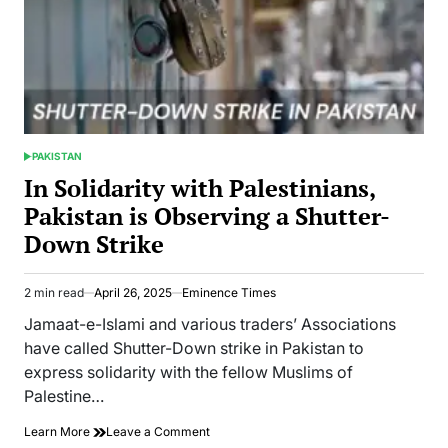
PAKISTAN
POSTED
IN
In Solidarity with Palestinians,
Pakistan is Observing a Shutter-
Down Strike
2 min read
April 26, 2025
Eminence Times
Estimated
read
Jamaat-e-Islami and various traders’ Associations
time
have called Shutter-Down strike in Pakistan to
express solidarity with the fellow Muslims of
Palestine…
on
Learn More
Leave a Comment