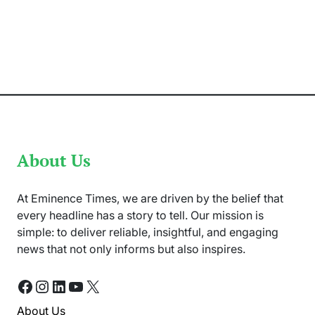
In
Solidarity
with
Palestinians,
Pakistan
is
Observing
a
Shutter-
Down
Strike
About Us
At Eminence Times, we are driven by the belief that
every headline has a story to tell. Our mission is
simple: to deliver reliable, insightful, and engaging
news that not only informs but also inspires.
Facebook
Instagram
LinkedIn
YouTube
X
About Us