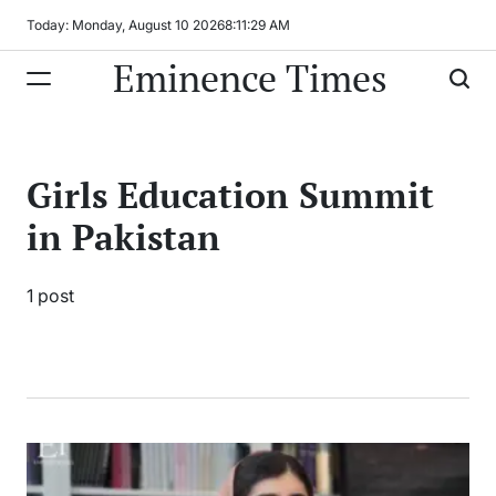
Skip
Today: Monday, August 10 2026
8
:
11
:
29
AM
to
Eminence Times
content
Girls Education Summit
in Pakistan
1 post