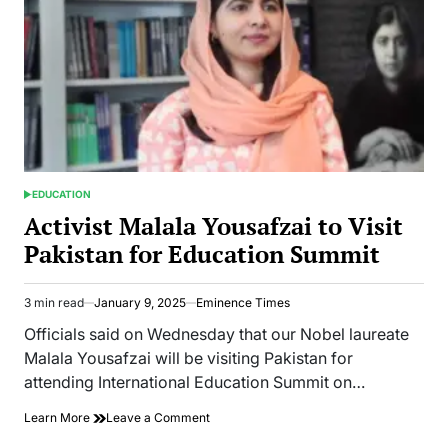
EDUCATION
POSTED
IN
Activist Malala Yousafzai to Visit
Pakistan for Education Summit
3 min read
January 9, 2025
Eminence Times
Estimated
read
Officials said on Wednesday that our Nobel laureate
time
Malala Yousafzai will be visiting Pakistan for
attending International Education Summit on…
on
Learn More
Leave a Comment
Activist