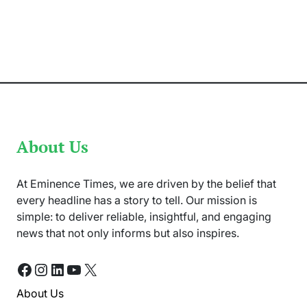
Malala
Yousafzai
to
Visit
Pakistan
for
Education
Summit
About Us
At Eminence Times, we are driven by the belief that
every headline has a story to tell. Our mission is
simple: to deliver reliable, insightful, and engaging
news that not only informs but also inspires.
Facebook
Instagram
LinkedIn
YouTube
X
About Us