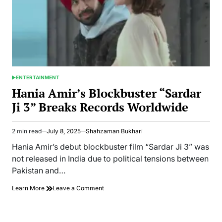
ENTERTAINMENT
POSTED
IN
Hania Amir’s Blockbuster “Sardar
Ji 3” Breaks Records Worldwide
2 min read
July 8, 2025
Shahzaman Bukhari
Estimated
read
Hania Amir’s debut blockbuster film “Sardar Ji 3” was
time
not released in India due to political tensions between
Pakistan and…
on
Learn More
Leave a Comment
Hania
Amir’s
Blockbuster