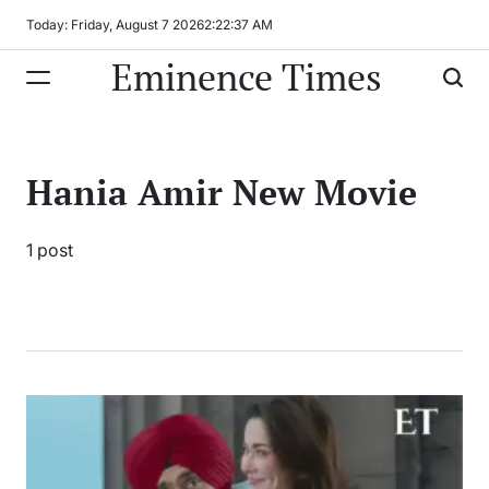
Skip
Today: Friday, August 7 2026
2
:
22
:
37
AM
to
Eminence Times
content
Hania Amir New Movie
1 post