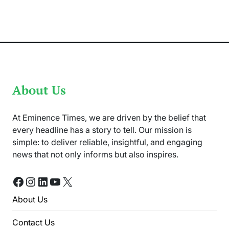
“Sardar
Ji
3”
Breaks
Records
Worldwide
About Us
At Eminence Times, we are driven by the belief that
every headline has a story to tell. Our mission is
simple: to deliver reliable, insightful, and engaging
news that not only informs but also inspires.
Facebook
Instagram
LinkedIn
YouTube
X
About Us
Contact Us