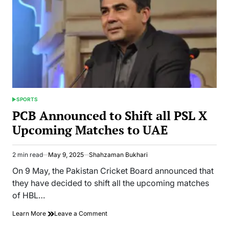
SPORTS
POSTED
IN
PCB Announced to Shift all PSL X
Upcoming Matches to UAE
2 min read
May 9, 2025
Shahzaman Bukhari
Estimated
read
On 9 May, the Pakistan Cricket Board announced that
time
they have decided to shift all the upcoming matches
of HBL…
on
Learn More
Leave a Comment
PCB