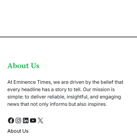
Announced
to
Shift
all
PSL
X
Upcoming
Matches
to
UAE
About Us
At Eminence Times, we are driven by the belief that
every headline has a story to tell. Our mission is
simple: to deliver reliable, insightful, and engaging
news that not only informs but also inspires.
Facebook
Instagram
LinkedIn
YouTube
X
About Us