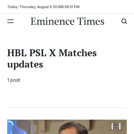
Skip
Today: Thursday, August 6 2026
8
:
39
:
31
PM
to
Eminence Times
content
HBL PSL X Matches
updates
1 post