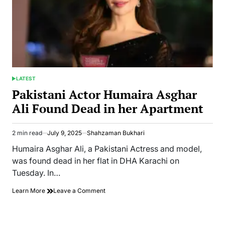
LATEST
POSTED
IN
Pakistani Actor Humaira Asghar
Ali Found Dead in her Apartment
2 min read
July 9, 2025
Shahzaman Bukhari
Estimated
read
Humaira Asghar Ali, a Pakistani Actress and model,
time
was found dead in her flat in DHA Karachi on
Tuesday. In…
on
Learn More
Leave a Comment
Pakistani
Actor
Humaira