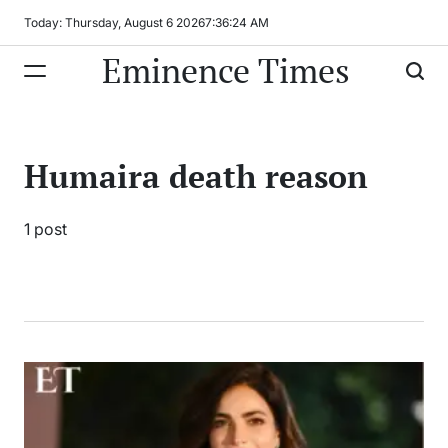
Skip
Today: Thursday, August 6 2026
7
:
36
:
24
AM
to
Eminence Times
content
Humaira death reason
1 post