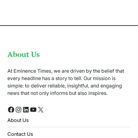
Asghar
Ali
Found
Dead
in
her
Apartment
About Us
At Eminence Times, we are driven by the belief that
every headline has a story to tell. Our mission is
simple: to deliver reliable, insightful, and engaging
news that not only informs but also inspires.
Facebook
Instagram
LinkedIn
YouTube
X
About Us
Contact Us