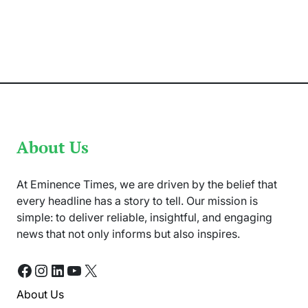
Army
Shot
Down
Two
Indian
Drones
Near
LOC
About Us
At Eminence Times, we are driven by the belief that
every headline has a story to tell. Our mission is
simple: to deliver reliable, insightful, and engaging
news that not only informs but also inspires.
Facebook
Instagram
LinkedIn
YouTube
X
About Us