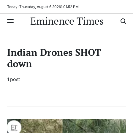
Skip
Today: Thursday, August 6 2026
1
:
01
:
52
PM
to
Eminence Times
content
Indian Drones SHOT
down
1 post