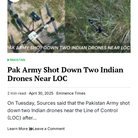
PAKISTAN
POSTED
IN
Pak Army Shot Down Two Indian
Drones Near LOC
2 min read
April 30, 2025
Eminence Times
Estimated
read
On Tuesday, Sources said that the Pakistan Army shot
time
down two Indian drones near the Line of Control
(LOC) after…
on
Learn More
Leave a Comment
Pak