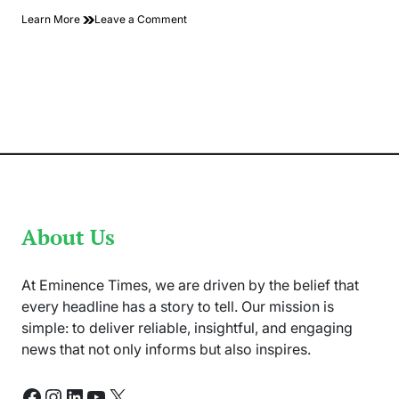
on
Learn More
Leave a Comment
Maintenance
on
Undersea
Internet
Cables
Likely
to
Disrupt
Internet
Access
About Us
At Eminence Times, we are driven by the belief that
every headline has a story to tell. Our mission is
simple: to deliver reliable, insightful, and engaging
news that not only informs but also inspires.
Facebook
Instagram
LinkedIn
YouTube
X