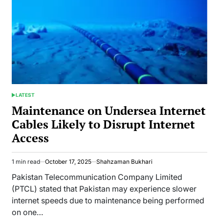
LATEST
POSTED
IN
Maintenance on Undersea Internet
Cables Likely to Disrupt Internet
Access
1 min read
October 17, 2025
Shahzaman Bukhari
Estimated
read
Pakistan Telecommunication Company Limited
time
(PTCL) stated that Pakistan may experience slower
internet speeds due to maintenance being performed
on one…