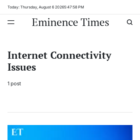
Skip
Today: Thursday, August 6 2026
5
:
47
:
58
PM
to
Eminence Times
content
Internet Connectivity
Issues
1 post