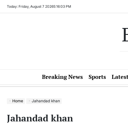
Skip
Today: Friday, August 7 2026
5
:
16
:
03
PM
to
content
Breaking News
Sports
Lates
Home
Jahandad khan
Jahandad khan