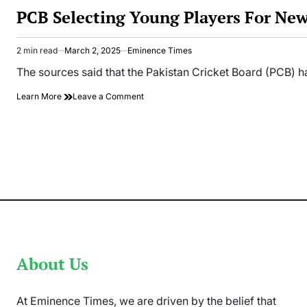
IN
PCB Selecting Young Players For Ne
2 min read
March 2, 2025
Eminence Times
Estimated
read
The sources said that the Pakistan Cricket Board (PCB) h
time
on
Learn More
Leave a Comment
PCB
Selecting
Young
Players
For
New
Zealand
Tour
About Us
At Eminence Times, we are driven by the belief that