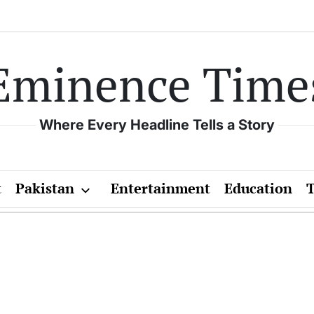
Eminence Time
Where Every Headline Tells a Story
t
Pakistan
Entertainment
Education