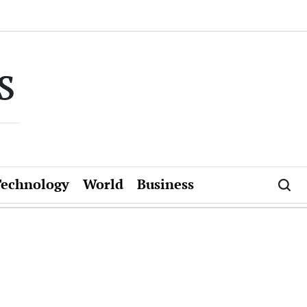
s
Technology
World
Business