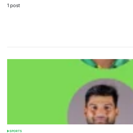
1 post
SPORTS
POSTED