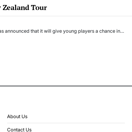
w Zealand Tour
as announced that it will give young players a chance in…
About Us
Contact Us