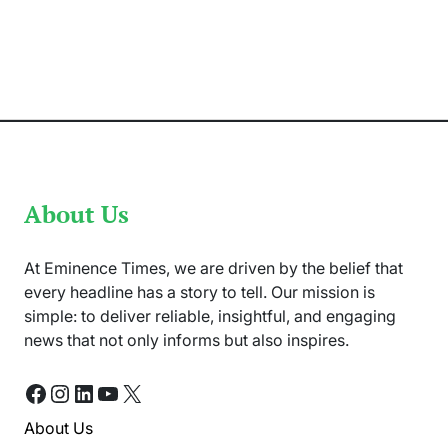
Amin
Nejat:
Life
and
Career
in
UK
Immigration
Law
About Us
At Eminence Times, we are driven by the belief that
every headline has a story to tell. Our mission is
simple: to deliver reliable, insightful, and engaging
news that not only informs but also inspires.
Facebook
Instagram
LinkedIn
YouTube
X
About Us