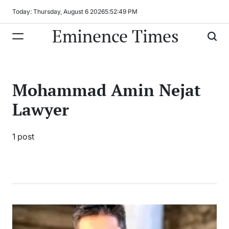
Skip
Today: Thursday, August 6 2026
5
:
52
:
49
PM
to
Eminence Times
content
Mohammad Amin Nejat
Lawyer
1 post