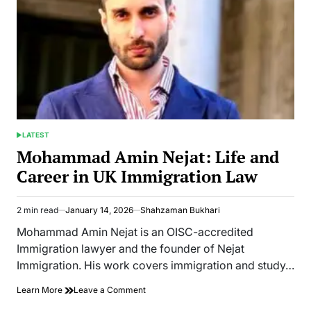
LATEST
POSTED
IN
Mohammad Amin Nejat: Life and
Career in UK Immigration Law
2 min read
January 14, 2026
Shahzaman Bukhari
Estimated
read
Mohammad Amin Nejat is an OISC-accredited
time
Immigration lawyer and the founder of Nejat
Immigration. His work covers immigration and study…
on
Learn More
Leave a Comment
Mohammad