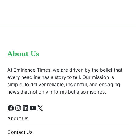
Life
and
Career
in
UK
Immigration
Law
About Us
At Eminence Times, we are driven by the belief that
every headline has a story to tell. Our mission is
simple: to deliver reliable, insightful, and engaging
news that not only informs but also inspires.
Facebook
Instagram
LinkedIn
YouTube
X
About Us
Contact Us