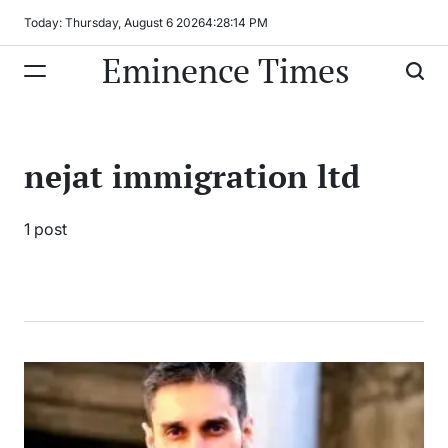
Skip
Today: Thursday, August 6 2026
4
:
28
:
14
PM
to
Eminence Times
content
nejat immigration ltd
1 post