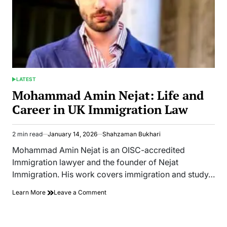
LATEST
POSTED
IN
Mohammad Amin Nejat: Life and
Career in UK Immigration Law
2 min read
January 14, 2026
Shahzaman Bukhari
Estimated
read
Mohammad Amin Nejat is an OISC-accredited
time
Immigration lawyer and the founder of Nejat
Immigration. His work covers immigration and study…
on
Learn More
Leave a Comment
Mohammad
Amin
Nejat: