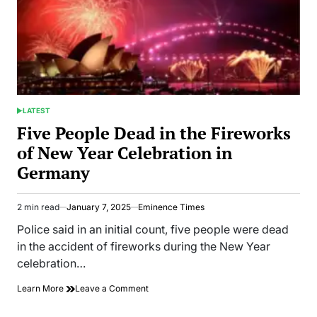
LATEST
POSTED
IN
Five People Dead in the Fireworks
of New Year Celebration in
Germany
2 min read
January 7, 2025
Eminence Times
Estimated
read
Police said in an initial count, five people were dead
time
in the accident of fireworks during the New Year
celebration…
on
Learn More
Leave a Comment
Five
People