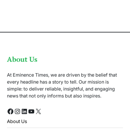
Dead
in
the
Fireworks
of
New
Year
Celebration
in
Germany
About Us
At Eminence Times, we are driven by the belief that
every headline has a story to tell. Our mission is
simple: to deliver reliable, insightful, and engaging
news that not only informs but also inspires.
Facebook
Instagram
LinkedIn
YouTube
X
About Us