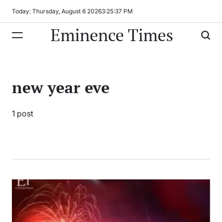
Skip
Today: Thursday, August 6 2026
3
:
25
:
37
PM
to
Eminence Times
content
new year eve
1 post