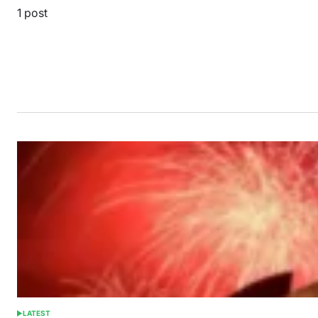
1 post
LATEST
POSTED