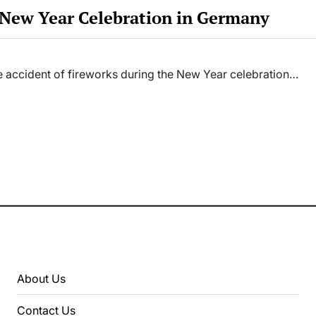
f New Year Celebration in Germany
the accident of fireworks during the New Year celebration…
About Us
Contact Us