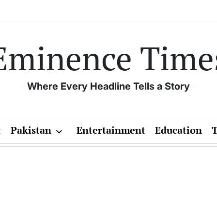
Eminence Time
Where Every Headline Tells a Story
t
Pakistan
Entertainment
Education