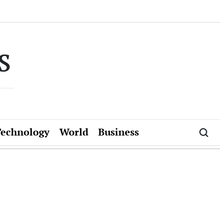
s
Technology
World
Business