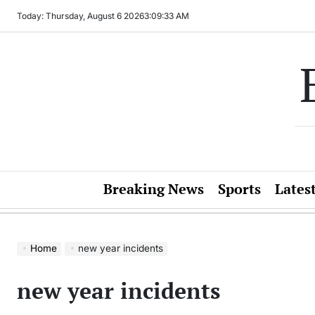
Skip
Today: Thursday, August 6 2026
3
:
09
:
33
AM
to
content
Breaking News
Sports
Lates
Home
new year incidents
new year incidents