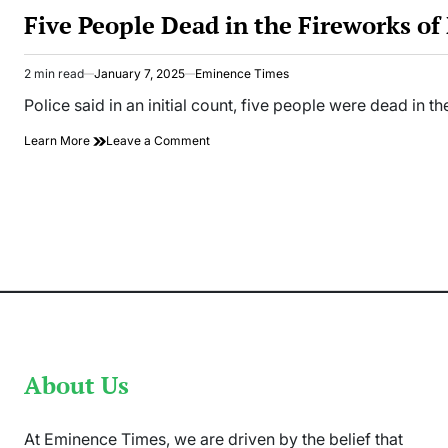
IN
Five People Dead in the Fireworks o
2 min read
January 7, 2025
Eminence Times
Estimated
read
Police said in an initial count, five people were dead in 
time
on
Learn More
Leave a Comment
Five
People
Dead
in
the
Fireworks
of
New
Year
Celebration
in
Germany
About Us
At Eminence Times, we are driven by the belief that