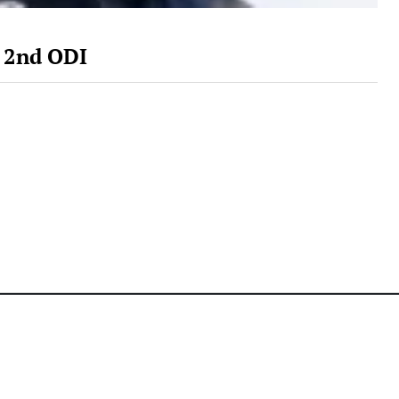
s 2nd ODI