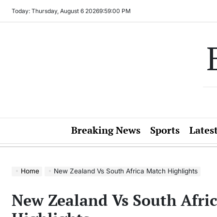
Skip
Today: Thursday, August 6 2026
9
:
59
:
00
PM
to
content
Breaking News
Sports
Lates
Home
New Zealand Vs South Africa Match Highlights
New Zealand Vs South Afri