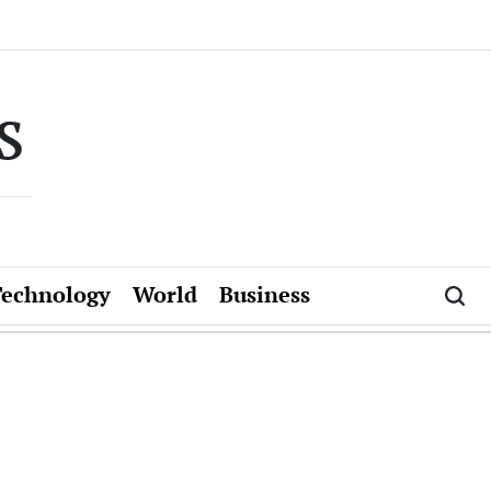
s
Technology
World
Business