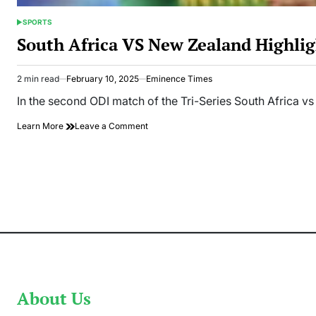
SPORTS
POSTED
IN
South Africa VS New Zealand Highlig
2 min read
February 10, 2025
Eminence Times
Estimated
read
In the second ODI match of the Tri-Series South Africa vs
time
on
Learn More
Leave a Comment
South
Africa
VS
New
Zealand
Highlights:
SA
Smashed
304
Runs
In
Tri-
Series
About Us
2nd
ODI