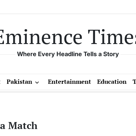
Eminence Time
Where Every Headline Tells a Story
t
Pakistan
Entertainment
Education
ca Match