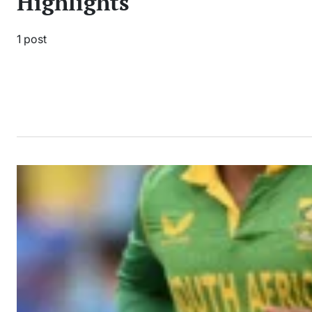
Highlights
1 post