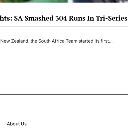
hts: SA Smashed 304 Runs In Tri-Serie
 New Zealand, the South Africa Team started its first…
About Us