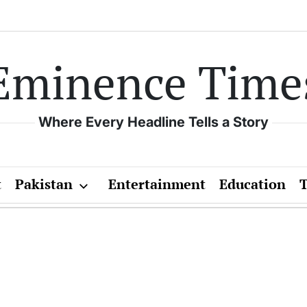
Eminence Time
Where Every Headline Tells a Story
t
Pakistan
Entertainment
Education