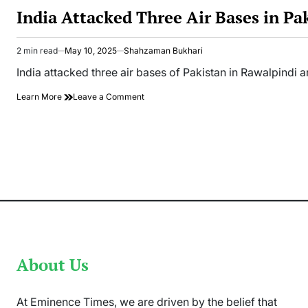
IN
India Attacked Three Air Bases in Pa
2 min read
May 10, 2025
Shahzaman Bukhari
Estimated
read
India attacked three air bases of Pakistan in Rawalpindi
time
on
Learn More
Leave a Comment
India
Attacked
Three
Air
Bases
in
Pakistan
About Us
At Eminence Times, we are driven by the belief that