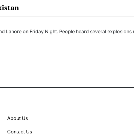
kistan
 and Lahore on Friday Night. People heard several explosion
About Us
Contact Us