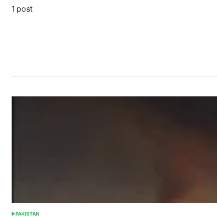
1 post
PAKISTAN
POSTED