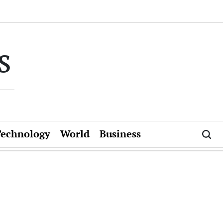
s
Technology
World
Business