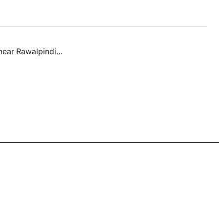
s near Rawalpindi…