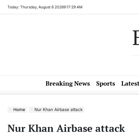
Skip
Today: Thursday, August 6 2026
9
:
17
:
29
AM
to
content
Breaking News
Sports
Lates
Home
Nur Khan Airbase attack
Nur Khan Airbase attack