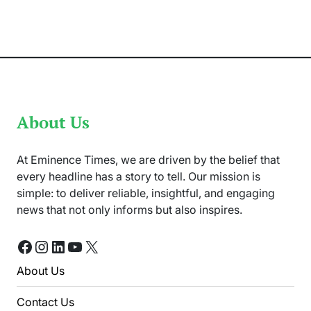
Squad
For
ODI
Series
Against
West
Indies
About Us
At Eminence Times, we are driven by the belief that
every headline has a story to tell. Our mission is
simple: to deliver reliable, insightful, and engaging
news that not only informs but also inspires.
Facebook
Instagram
LinkedIn
YouTube
X
About Us
Contact Us