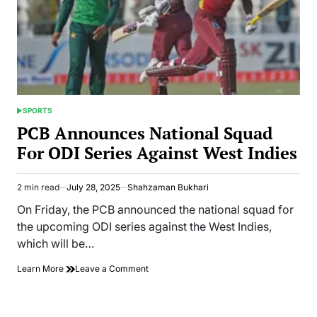
SPORTS
POSTED
IN
PCB Announces National Squad
For ODI Series Against West Indies
2 min read
July 28, 2025
Shahzaman Bukhari
Estimated
read
On Friday, the PCB announced the national squad for
time
the upcoming ODI series against the West Indies,
which will be…
on
Learn More
Leave a Comment
PCB
Announces
National