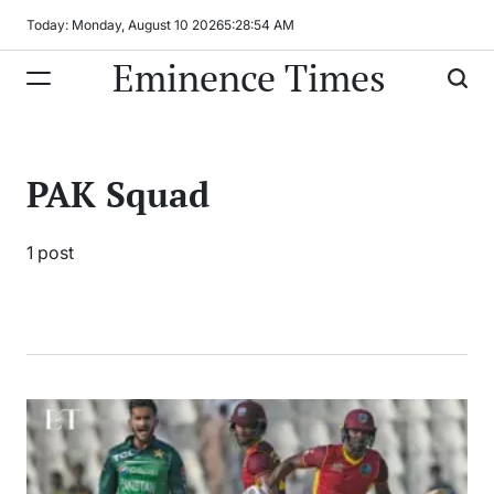
Skip
Today: Monday, August 10 2026
5
:
28
:
54
AM
to
Eminence Times
content
PAK Squad
1 post