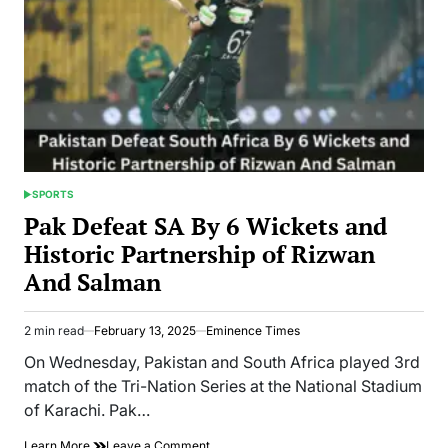
SPORTS
POSTED
IN
Pak Defeat SA By 6 Wickets and
Historic Partnership of Rizwan
And Salman
2 min read
February 13, 2025
Eminence Times
Estimated
read
On Wednesday, Pakistan and South Africa played 3rd
time
match of the Tri-Nation Series at the National Stadium
of Karachi. Pak…
on
Learn More
Leave a Comment