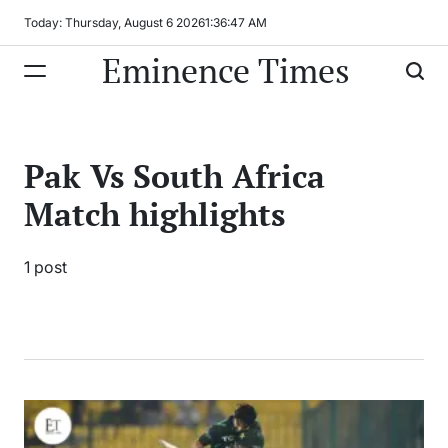
Skip
Today: Thursday, August 6 2026
1
:
36
:
47
AM
to
Eminence Times
content
Pak Vs South Africa
Match highlights
1 post