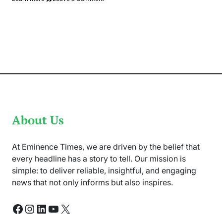
Pak
Defeat
SA
By
6
Wickets
and
Historic
Partnership
of
Rizwan
And
Salman
About Us
At Eminence Times, we are driven by the belief that
every headline has a story to tell. Our mission is
simple: to deliver reliable, insightful, and engaging
news that not only informs but also inspires.
Facebook
Instagram
LinkedIn
YouTube
X