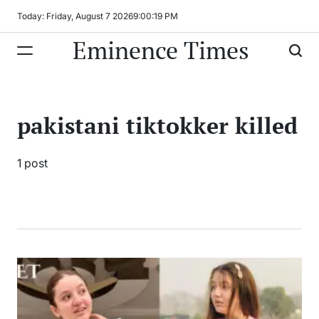
Skip
Today: Friday, August 7 2026
9
:
00
:
19
PM
to
Eminence Times
content
pakistani tiktokker killed
1 post