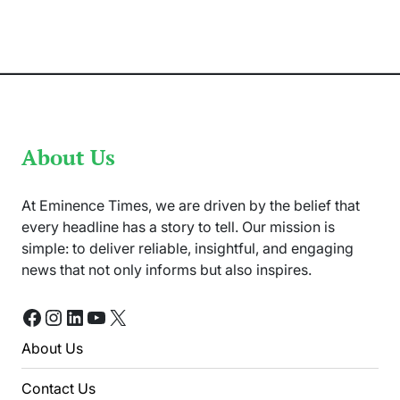
TikTokker
Killed
in
her
Home
in
Islamabad
About Us
At Eminence Times, we are driven by the belief that
every headline has a story to tell. Our mission is
simple: to deliver reliable, insightful, and engaging
news that not only informs but also inspires.
Facebook
Instagram
LinkedIn
YouTube
X
About Us
Contact Us