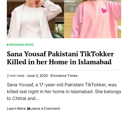
BREAKING NEWS
POSTED
IN
Sana Yousaf Pakistani TikTokker
Killed in her Home in Islamabad
2 min read
June 3, 2025
Eminence Times
Estimated
read
Sana Yousaf, a 17-year-old Pakistani TikTokker, was
time
killed last night in her home in Islamabad. She belongs
to Chitral and…
on
Learn More
Leave a Comment
Sana
Yousaf
Pakistani