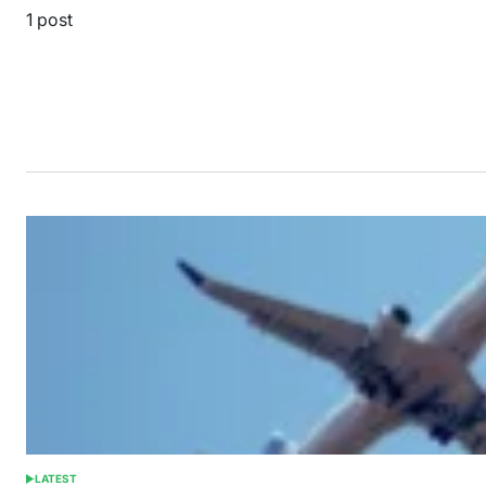
1 post
LATEST
POSTED