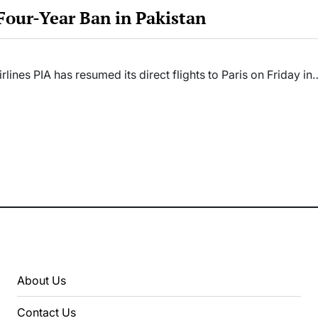
 Four-Year Ban in Pakistan
irlines PIA has resumed its direct flights to Paris on Friday in
About Us
Contact Us