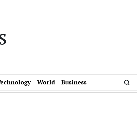
s
Technology
World
Business