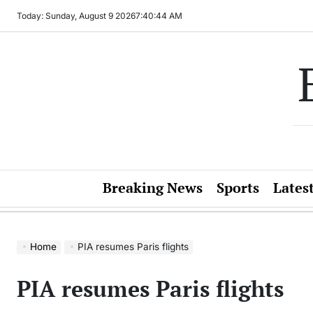
Skip
Today: Sunday, August 9 2026
7
:
40
:
44
AM
to
content
Breaking News
Sports
Lates
Home
PIA resumes Paris flights
PIA resumes Paris flights