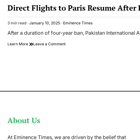
IN
Direct Flights to Paris Resume After
3 min read
January 10, 2025
Eminence Times
Estimated
read
After a duration of four-year ban, Pakistan International A
time
on
Learn More
Leave a Comment
Direct
Flights
to
Paris
Resume
After
Four-
Year
Ban
in
Pakistan
About Us
At Eminence Times, we are driven by the belief that