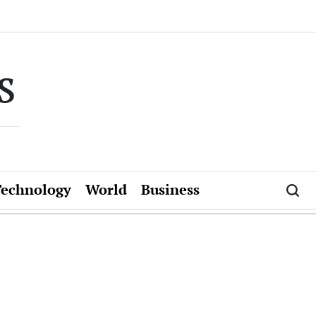
s
Technology
World
Business