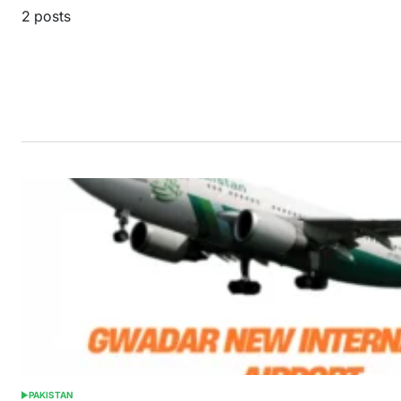
2 posts
PAKISTAN
POSTED