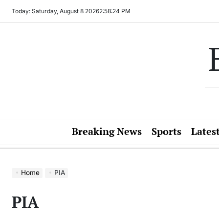
Skip
Today: Saturday, August 8 2026
2
:
58
:
24
PM
to
content
Breaking News
Sports
Lates
Home
PIA
PIA