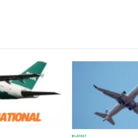
LATEST
POSTED