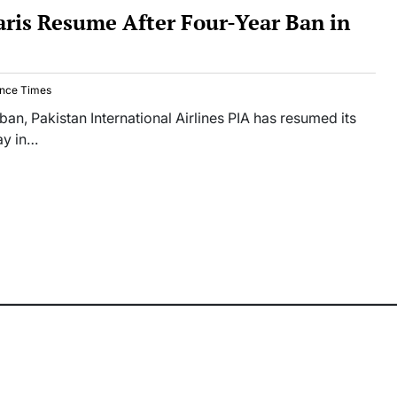
Paris Resume After Four-Year Ban in
nce Times
 ban, Pakistan International Airlines PIA has resumed its
day in…
ct
ts
ume
-
stan