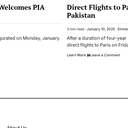
IN
 Welcomes PIA
Direct Flights to 
Pakistan
3 min read
January 10, 2025
Emine
Estimated
read
augurated on Monday, January
After a duration of four-year
time
direct flights to Paris on Fri
on
Learn More
Leave a Comment
Dire
Fligh
to
Paris
Res
After
Four
Year
Ban
in
Paki
About Us