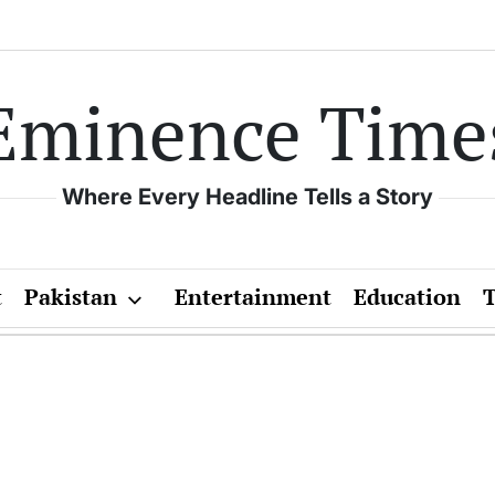
Eminence Time
Where Every Headline Tells a Story
t
Pakistan
Entertainment
Education