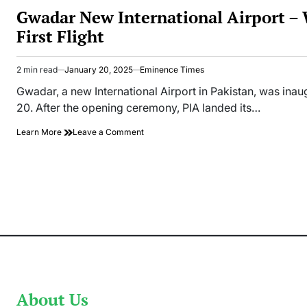
IN
Gwadar New International Airport –
First Flight
2 min read
January 20, 2025
Eminence Times
Estimated
read
Gwadar, a new International Airport in Pakistan, was in
time
20. After the opening ceremony, PIA landed its…
on
Learn More
Leave a Comment
Gwadar
New
International
Airport
–
Welcomes
PIA
First
Flight
About Us