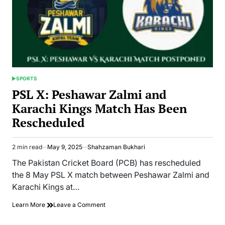
SPORTS
POSTED
IN
PSL X: Peshawar Zalmi and
Karachi Kings Match Has Been
Rescheduled
2 min read
May 9, 2025
Shahzaman Bukhari
Estimated
read
The Pakistan Cricket Board (PCB) has rescheduled
time
the 8 May PSL X match between Peshawar Zalmi and
Karachi Kings at…
on
Learn More
Leave a Comment
PSL
X: