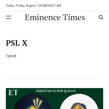
Skip
Today: Friday, August 7 2026
8
:
09
:
57
AM
to
Eminence Times
content
PSL X
1 post