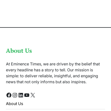
Peshawar
Zalmi
and
Karachi
Kings
Match
Has
Been
Rescheduled
About Us
At Eminence Times, we are driven by the belief that
every headline has a story to tell. Our mission is
simple: to deliver reliable, insightful, and engaging
news that not only informs but also inspires.
Facebook
Instagram
LinkedIn
YouTube
X
About Us