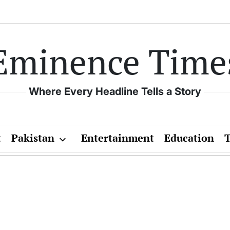
Eminence Time
Where Every Headline Tells a Story
t
Pakistan
Entertainment
Education