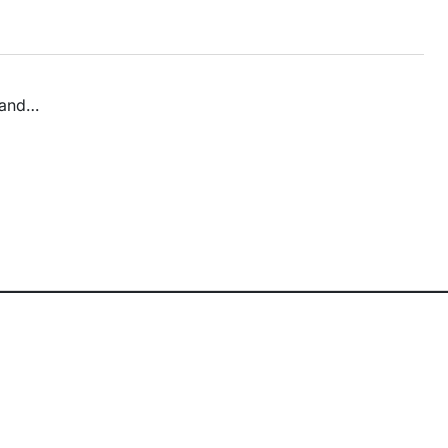
n and…