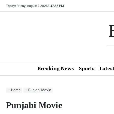
Skip
Today: Friday, August 7 2026
7
:
47
:
56
PM
to
content
Breaking News
Sports
Lates
Home
Punjabi Movie
Punjabi Movie