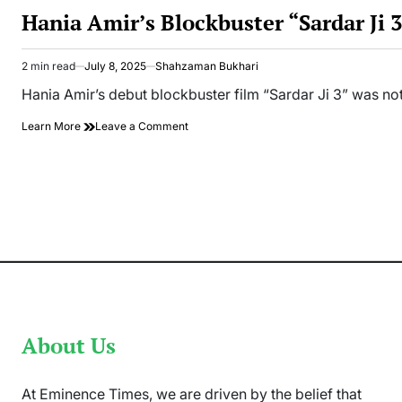
IN
Hania Amir’s Blockbuster “Sardar Ji
2 min read
July 8, 2025
Shahzaman Bukhari
Estimated
read
Hania Amir’s debut blockbuster film “Sardar Ji 3” was not
time
on
Learn More
Leave a Comment
Hania
Amir’s
Blockbuster
“Sardar
Ji
3”
Breaks
Records
Worldwide
About Us
At Eminence Times, we are driven by the belief that