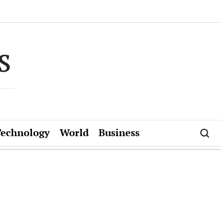
s
Technology
World
Business