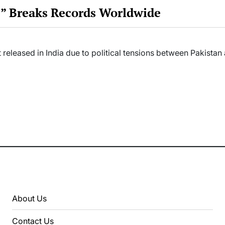
 3” Breaks Records Worldwide
 released in India due to political tensions between Pakista
About Us
Contact Us