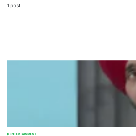
1 post
ENTERTAINMENT
POSTED