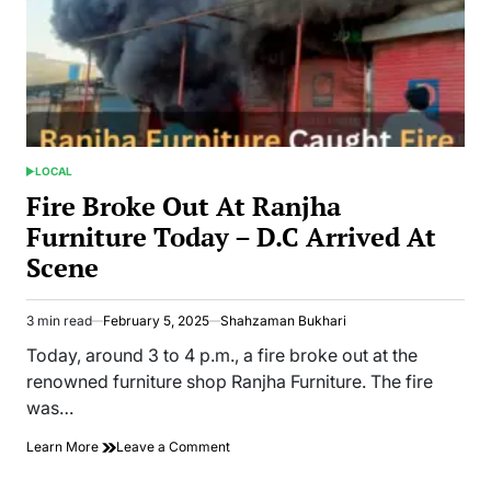
LOCAL
POSTED
IN
Fire Broke Out At Ranjha
Furniture Today – D.C Arrived At
Scene
3 min read
February 5, 2025
Shahzaman Bukhari
Estimated
read
Today, around 3 to 4 p.m., a fire broke out at the
time
renowned furniture shop Ranjha Furniture. The fire
was…
on
Learn More
Leave a Comment
Fire
Broke