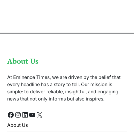
Out
At
Ranjha
Furniture
Today
–
D.C
Arrived
At
Scene
About Us
At Eminence Times, we are driven by the belief that
every headline has a story to tell. Our mission is
simple: to deliver reliable, insightful, and engaging
news that not only informs but also inspires.
Facebook
Instagram
LinkedIn
YouTube
X
About Us