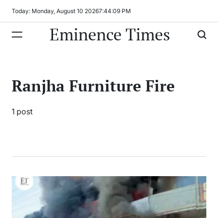
Skip
Today: Monday, August 10 2026
7
:
44
:
09
PM
to
Eminence Times
content
Ranjha Furniture Fire
1 post