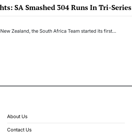
hts: SA Smashed 304 Runs In Tri-Serie
 New Zealand, the South Africa Team started its first…
About Us
Contact Us