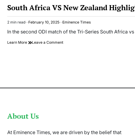
IN
South Africa VS New Zealand Highlig
2 min read
February 10, 2025
Eminence Times
Estimated
read
In the second ODI match of the Tri-Series South Africa vs
time
on
Learn More
Leave a Comment
South
Africa
VS
New
Zealand
Highlights:
SA
Smashed
304
Runs
In
Tri-
Series
About Us
2nd
ODI
At Eminence Times, we are driven by the belief that