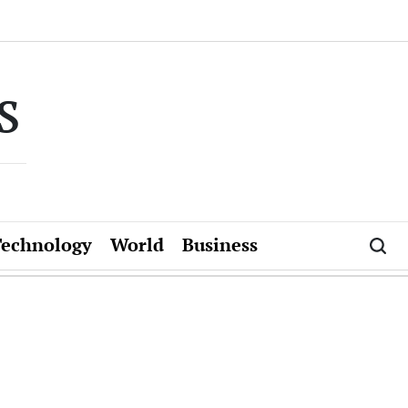
s
Technology
World
Business