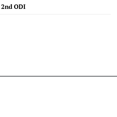
s 2nd ODI