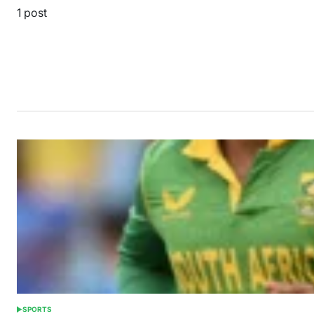
1 post
SPORTS
POSTED