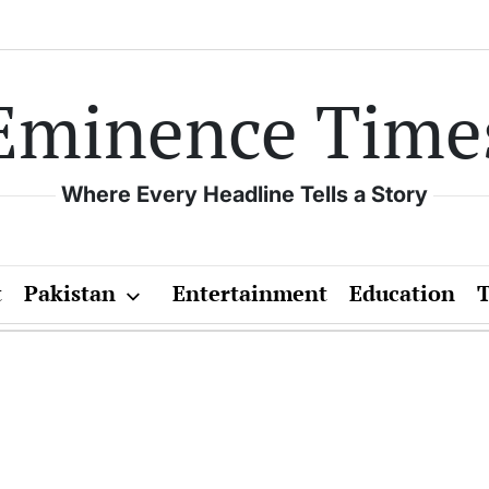
Eminence Time
Where Every Headline Tells a Story
t
Pakistan
Entertainment
Education