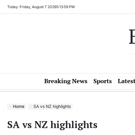
Skip
Today: Friday, August 7 2026
5
:
13
:
59
PM
to
content
Breaking News
Sports
Lates
Home
SA vs NZ highlights
SA vs NZ highlights