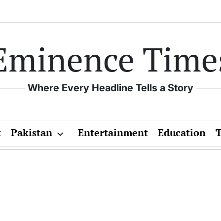
Eminence Time
Where Every Headline Tells a Story
t
Pakistan
Entertainment
Education