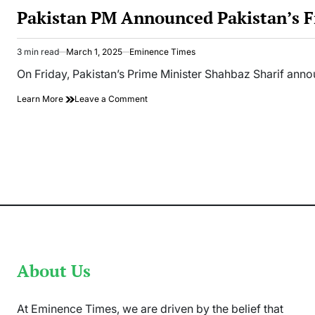
IN
Pakistan PM Announced Pakistan’s Fi
3 min read
March 1, 2025
Eminence Times
Estimated
read
On Friday, Pakistan’s Prime Minister Shahbaz Sharif ann
time
on
Learn More
Leave a Comment
Pakistan
PM
Announced
Pakistan’s
First
Space
Mission
Soon
About Us
At Eminence Times, we are driven by the belief that