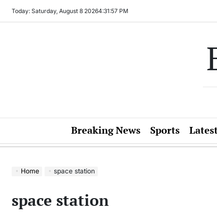
Skip
Today: Saturday, August 8 2026
4
:
31
:
57
PM
to
content
Breaking News
Sports
Lates
Home
space station
space station