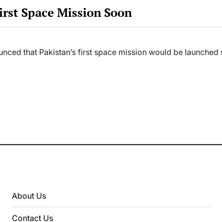
rst Space Mission Soon
ounced that Pakistan’s first space mission would be launche
About Us
Contact Us