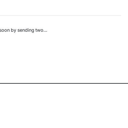
d soon by sending two…