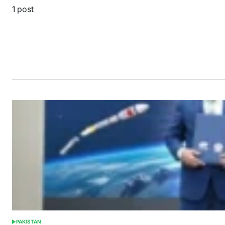
1 post
PAKISTAN
POSTED