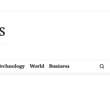
s
Technology
World
Business