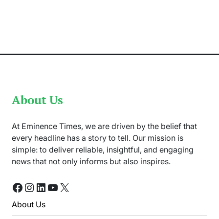
Batters
Are
Expected
to
Perform
At
Champions
Trophy
2025
About Us
At Eminence Times, we are driven by the belief that
every headline has a story to tell. Our mission is
simple: to deliver reliable, insightful, and engaging
news that not only informs but also inspires.
Facebook
Instagram
LinkedIn
YouTube
X
About Us