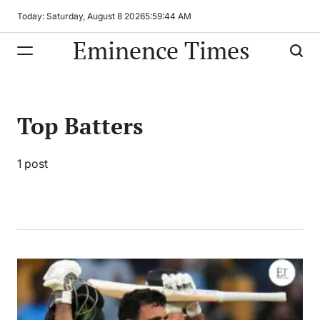
Skip
Today: Saturday, August 8 2026
5
:
59
:
44
AM
to
Eminence Times
content
Top Batters
1 post