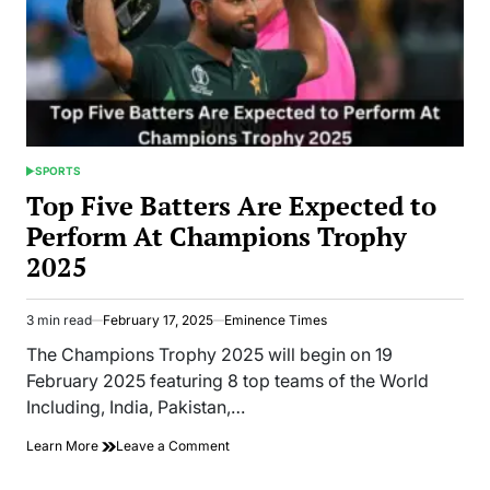
SPORTS
POSTED
IN
Top Five Batters Are Expected to
Perform At Champions Trophy
2025
3 min read
February 17, 2025
Eminence Times
Estimated
read
The Champions Trophy 2025 will begin on 19
time
February 2025 featuring 8 top teams of the World
Including, India, Pakistan,…
on
Learn More
Leave a Comment
Top
Five