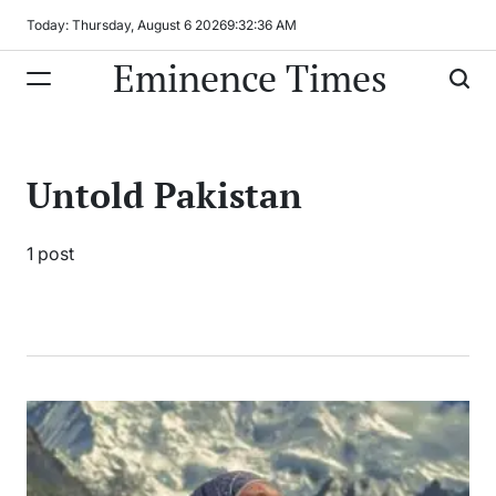
Skip
Today: Thursday, August 6 2026
9
:
32
:
36
AM
to
Eminence Times
content
Untold Pakistan
1 post