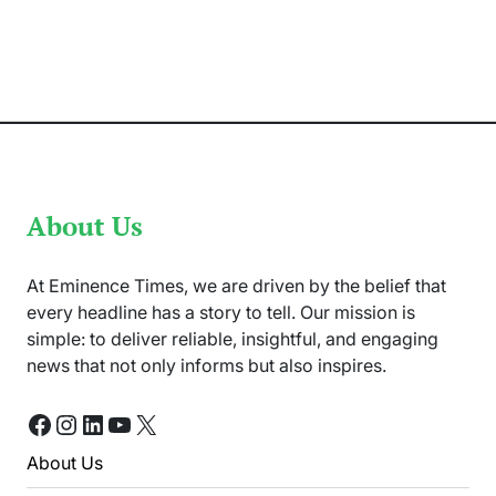
‘Untold
Pakistan’
by
Athar
Abbas
Shares
Local
Traditions
About Us
At Eminence Times, we are driven by the belief that
every headline has a story to tell. Our mission is
simple: to deliver reliable, insightful, and engaging
news that not only informs but also inspires.
Facebook
Instagram
LinkedIn
YouTube
X
About Us