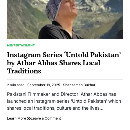
ENTERTAINMENT
POSTED
IN
Instagram Series ‘Untold Pakistan’
by Athar Abbas Shares Local
Traditions
2 min read
September 19, 2025
Shahzaman Bukhari
Estimated
read
Pakistani Filmmaker and Director Athar Abbas has
time
launched an Instagram series ‘Untold Pakistan’ which
shares local traditions, culture and the lives…
on
Learn More
Leave a Comment
Instagram
Series