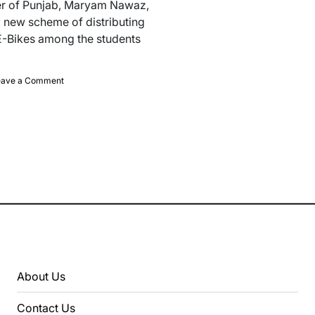
er of Punjab, Maryam Nawaz,
 new scheme of distributing
E-Bikes among the students
on
eave a Comment
CM
Announced
10,000
Free
E-
Bikes
For
Students
In
Punjab
About Us
Contact Us