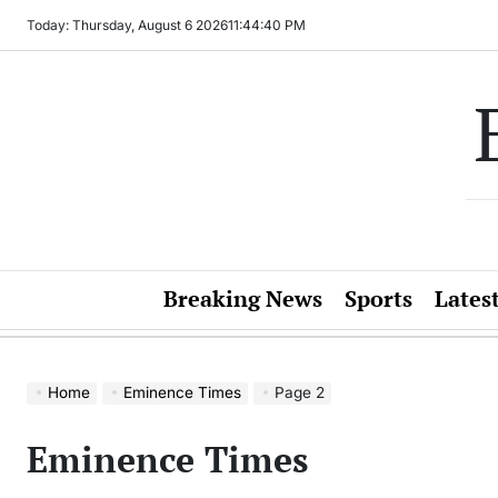
Skip
Today: Thursday, August 6 2026
11
:
44
:
41
PM
to
content
Breaking News
Sports
Lates
Home
Eminence Times
Page 2
Eminence Times