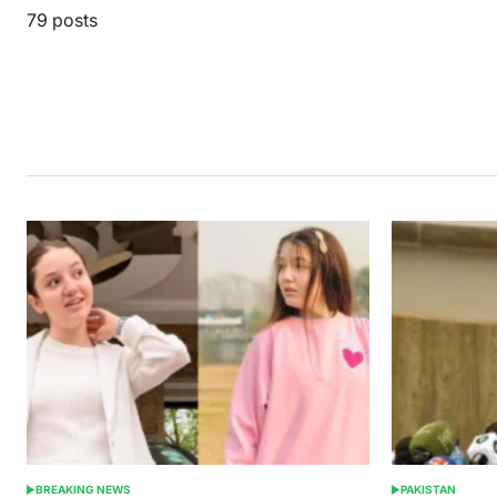
79 posts
BREAKING NEWS
PAKISTAN
POSTED
POSTED