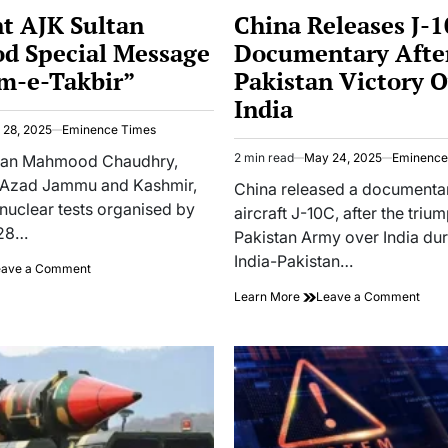
IN
nt AJK Sultan
China Releases J-
 Special Message
Documentary Afte
m-e-Takbir”
Pakistan Victory 
India
 28, 2025
Eminence Times
2 min read
May 24, 2025
Eminence
ultan Mahmood Chaudhry,
Estimated
f Azad Jammu and Kashmir,
read
China released a documentar
time
 nuclear tests organised by
aircraft J-10C, after the triu
 28…
Pakistan Army over India dur
India-Pakistan…
on
eave a Comment
President
on
Learn More
Leave a Comment
AJK
Chin
Sultan
Rele
Mahmood
J-
Special
10C
Message
Docu
on
After
“Youm-
Paki
e-
Vict
Takbir”