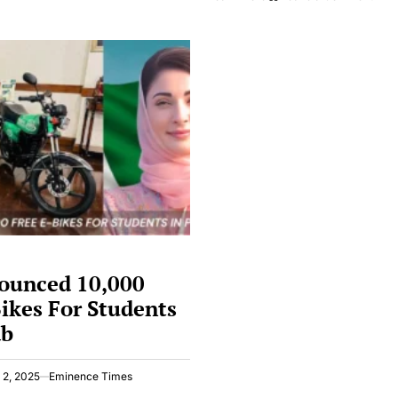
Denies
Oper
Shaheen
Sala
Missiles
Laun
Allegation
By
By
Pakis
India
Hack
Agai
India
Cybe
Atta
ounced 10,000
ikes For Students
ab
 2, 2025
Eminence Times