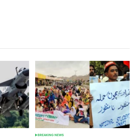
BREAKING NEWS
POSTED