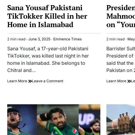
IN
IN
Sana Yousaf Pakistani
Preside
TikTokker Killed in her
Mahmood
Home in Islamabad
on “You
2 min read
June 3, 2025
Eminence Times
2 min read
May
Estimated
Estimated
read
read
Sana Yousaf, a 17-year-old Pakistani
Barrister S
time
time
TikTokker, was killed last night in her
President o
home in Islamabad. She belongs to
said that the
Chitral and…
Pakistan on
on
Learn More
Leave a Comment
Learn More
L
Sana
Yousaf
Pakistani
TikTokker
Killed
in
her
Home
in
Islamabad