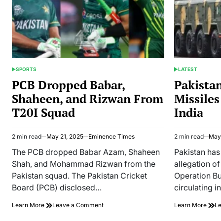
SPORTS
LATEST
POSTED
POSTED
IN
IN
PCB Dropped Babar,
Pakista
Shaheen, and Rizwan From
Missiles
T20I Squad
India
2 min read
May 21, 2025
Eminence Times
2 min read
May 
Estimated
Estimated
read
read
The PCB dropped Babar Azam, Shaheen
Pakistan has
time
time
Shah, and Mohammad Rizwan from the
allegation of
Pakistan squad. The Pakistan Cricket
Operation B
Board (PCB) disclosed…
circulating i
on
Learn More
Leave a Comment
Learn More
L
PCB