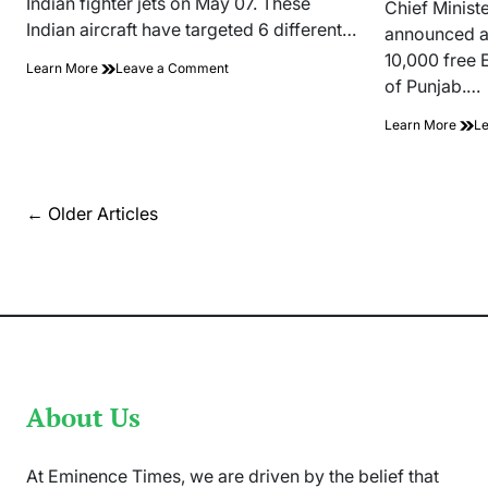
Indian fighter jets on May 07. These
read
Chief Minist
time
Indian aircraft have targeted 6 different…
announced a
10,000 free 
on
Learn More
Leave a Comment
of Punjab.…
PAF
Shot
Learn More
L
Down
Five
Indian
Fighter
Jets
Posts
←
Older Articles
On
navigation
7
May
About Us
At Eminence Times, we are driven by the belief that