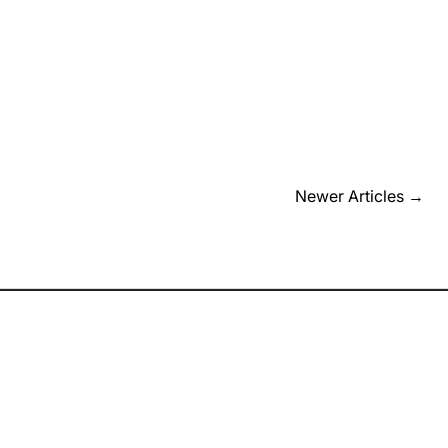
Newer Articles
→