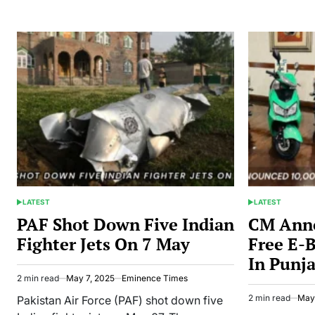
Dropped
Babar,
Shaheen,
and
Rizwan
From
T20I
Squad
LATEST
LATEST
POSTED
POSTED
IN
IN
PAF Shot Down Five Indian
CM Ann
Fighter Jets On 7 May
Free E-B
In Punj
2 min read
May 7, 2025
Eminence Times
Estimated
read
2 min read
May
Pakistan Air Force (PAF) shot down five
Estimated
time