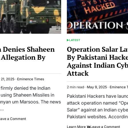
Over
India
LATEST
POSTED
IN
n Denies Shaheen
Operation Salar L
 Allegation By
By Pakistani Hack
Against Indian Cy
Attack
21, 2025
Eminence Times
2 min read
May 9, 2025
Eminence 
 firmly denied the Indian
Estimated
 using Shaheen Missiles in
read
Pakistani Hackers have laun
time
unyan um Marsoos. The news
attack operation named “Op
n…
Salar” against an Indian cybe
Pakistani websites. Accordi
on
eave a Comment
Pakistan
on
Learn More
Leave a Comment