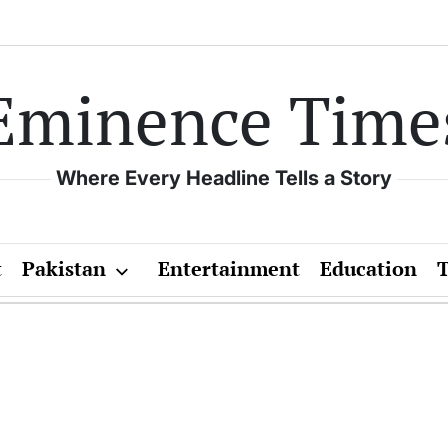
Eminence Time
Where Every Headline Tells a Story
t
Pakistan
Entertainment
Education