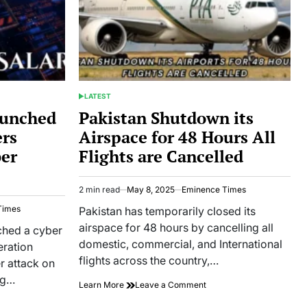
LATEST
POSTED
IN
aunched
Pakistan Shutdown its
ers
Airspace for 48 Hours All
ber
Flights are Cancelled
2 min read
May 8, 2025
Eminence Times
Estimated
read
Times
Pakistan has temporarily closed its
time
airspace for 48 hours by cancelling all
ched a cyber
domestic, commercial, and International
eration
flights across the country,…
r attack on
ng…
on
Learn More
Leave a Comment
Pakistan