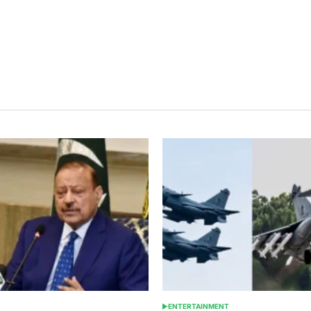
ENTERTAINMENT
POSTED