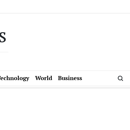
s
Technology
World
Business