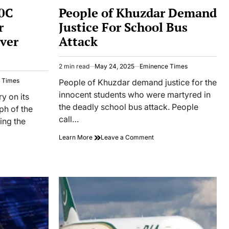
IN
10C
People of Khuzdar Demand
r
Justice For School Bus
Over
Attack
2 min read
May 24, 2025
Eminence Times
Estimated
read
 Times
People of Khuzdar demand justice for the
time
innocent students who were martyred in
y on its
the deadly school bus attack. People
mph of the
call…
ing the
on
Learn More
Leave a Comment
People
of
a
Khuzdar
ases
Demand
Justice
For
mentary
School
Bus
stan
Attack
ory