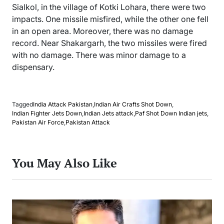
Sialkol, in the village of Kotki Lohara, there were two
impacts. One missile misfired, while the other one fell
in an open area. Moreover, there was no damage
record. Near Shakargarh, the two missiles were fired
with no damage. There was minor damage to a
dispensary.
Tagged
India Attack Pakistan
,
Indian Air Crafts Shot Down
,
Indian Fighter Jets Down
,
Indian Jets attack
,
Paf Shot Down Indian jets
,
Pakistan Air Force
,
Pakistan Attack
You May Also Like