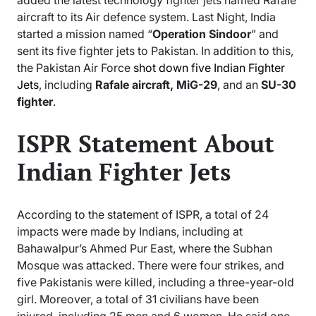
aircraft to its Air defence system. Last Night, India
started a mission named “
Operation Sindoor
” and
sent its five fighter jets to Pakistan. In addition to this,
the Pakistan Air Force
shot down five Indian Fighter
Jets
, including
Rafale aircraft, MiG-29
, and an
SU-30
fighter
.
ISPR Statement About
Indian Fighter Jets
According to the statement of ISPR, a total of 24
impacts were made by Indians, including at
Bahawalpur’s Ahmed Pur East, where the Subhan
Mosque was attacked. There were four strikes, and
five Pakistanis were killed, including a three-year-old
girl. Moreover, a total of 31 civilians have been