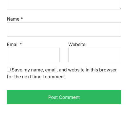
Name
*
Email
*
Website
Save my name, email, and website in this browser
for the next time I comment.