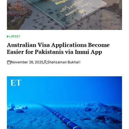
LATEST
POSTED
IN
Australian Visa Applications Become
Easier for Pakistanis via Immi App
November 26, 2025
Shahzaman Bukhari
Posted
by