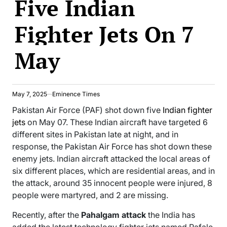
Five Indian
Fighter Jets On 7
May
May 7, 2025
Eminence Times
Pakistan Air Force (PAF) shot down five
Indian fighter
jets
on May 07. These Indian aircraft have targeted 6
different sites in Pakistan late at night, and in
response, the Pakistan Air Force has shot down these
enemy jets. Indian aircraft attacked the local areas of
six different places, which are residential areas, and in
the attack, around 35 innocent people were injured, 8
people were martyred, and 2 are missing.
Recently, after the
Pahalgam attack
the India has
added the latest technology fighter jets named Rafale