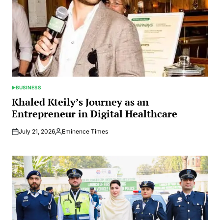
BUSINESS
POSTED
IN
Khaled Kteily’s Journey as an
Entrepreneur in Digital Healthcare
July 21, 2026
Eminence Times
Posted
by