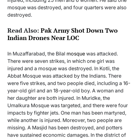
injured, including 25 men and 6 women. He said one
mosque was destroyed, and four quarters were also
destroyed.
Read Also:
Pak Army Shot Down Two
Indian Drones Near LOC
In Muzaffarabad, the Bilal
mosque
was attacked.
There were seven strikes, in which one girl was
injured and a mosque was destroyed. In Kotli, the
Abbat Mosque was attacked by the Indians. There
were five strikes, and two people died, including a 16-
year-old girl and an 18-year-old boy. A woman and
her daughter are both injured. In Muridke, the
Umalkura Mosque was targeted, and there were four
impacts by fighter jets. One man has been martyred,
while another is injured. Moreover, two people are
missing. A Masjid has been destroyed, and potters
have sustained economic damages. In the district of