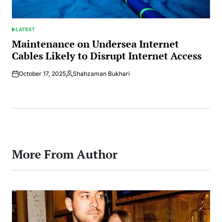
LATEST
POSTED
IN
Maintenance on Undersea Internet
Cables Likely to Disrupt Internet Access
October 17, 2025
Shahzaman Bukhari
Posted
by
More From Author