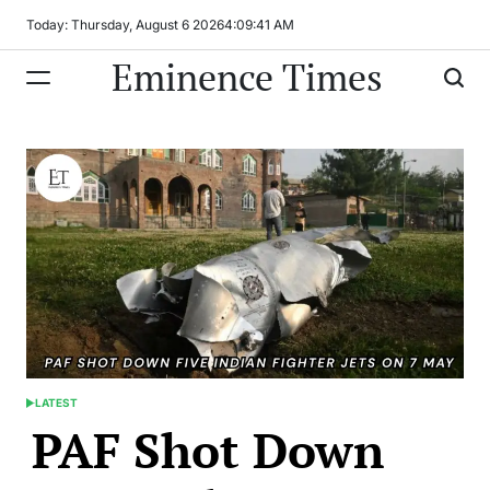
Skip
Today: Thursday, August 6 2026
4
:
09
:
41
AM
to
Eminence Times
content
LATEST
POSTED
PAF Shot Down
IN