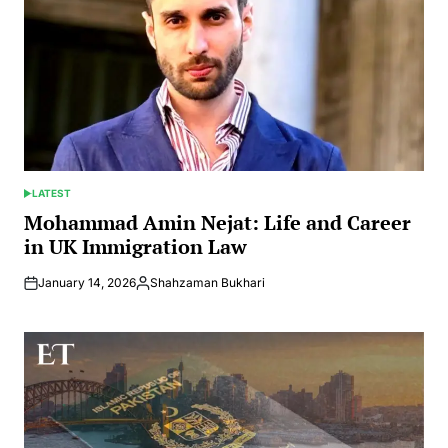
LATEST
POSTED
IN
Mohammad Amin Nejat: Life and Career
in UK Immigration Law
January 14, 2026
Shahzaman Bukhari
Posted
by