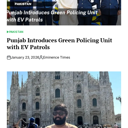
PAKISTAN
POSTED
IN
Punjab Introduces Green Policing Unit
with EV Patrols
January 23, 2026
Eminence Times
Posted
by