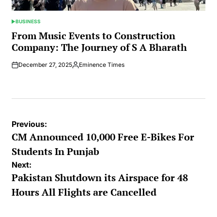
BUSINESS
POSTED
IN
From Music Events to Construction
Company: The Journey of S A Bharath
December 27, 2025
Eminence Times
Posted
by
Post
Previous:
navigation
CM Announced 10,000 Free E-Bikes For
Students In Punjab
Next:
Pakistan Shutdown its Airspace for 48
Hours All Flights are Cancelled