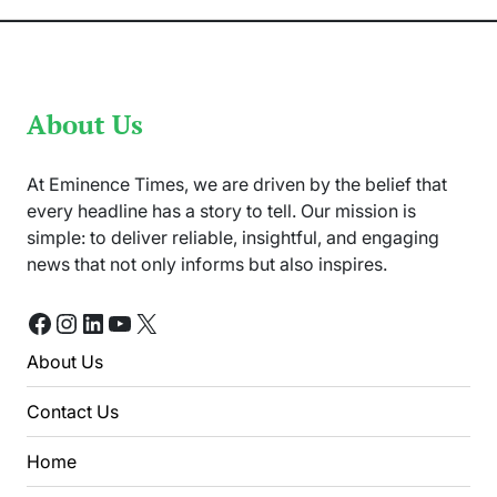
About Us
At Eminence Times, we are driven by the belief that
every headline has a story to tell. Our mission is
simple: to deliver reliable, insightful, and engaging
news that not only informs but also inspires.
Facebook
Instagram
LinkedIn
YouTube
X
About Us
Contact Us
Home