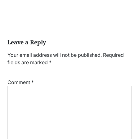
Leave a Reply
Your email address will not be published.
Required
fields are marked
*
Comment
*