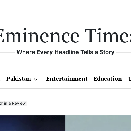
Eminence Time
Where Every Headline Tells a Story
t
Pakistan
Entertainment
Education
’ in a Review