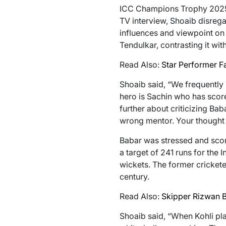
ICC Champions Trophy 2025, 
TV interview, Shoaib disreg
influences and viewpoint on 
Tendulkar, contrasting it wit
Read Also:
Star Performer 
Shoaib said, “We frequently 
hero is Sachin who has score
further about criticizing Ba
wrong mentor. Your thought 
Babar was stressed and score
a target of 241 runs for the 
wickets. The former crickete
century.
Read Also:
Skipper Rizwan B
Shoaib said, “When Kohli pl