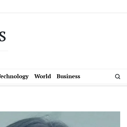
s
Technology
World
Business