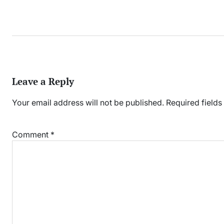
Leave a Reply
Your email address will not be published.
Required field
Comment
*