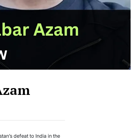
 Azam
an’s defeat to India in the