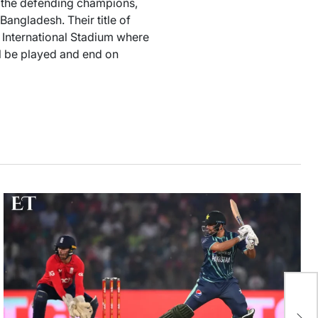
s the defending champions,
ngladesh. Their title of
International Stadium where
l be played and end on
29
Af