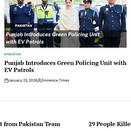
PAKISTAN
POSTED
IN
Punjab Introduces Green Policing Unit with
EV Patrols
January 23, 2026
Eminence Times
Posted
by
t from Pakistan Team
29 People Kill