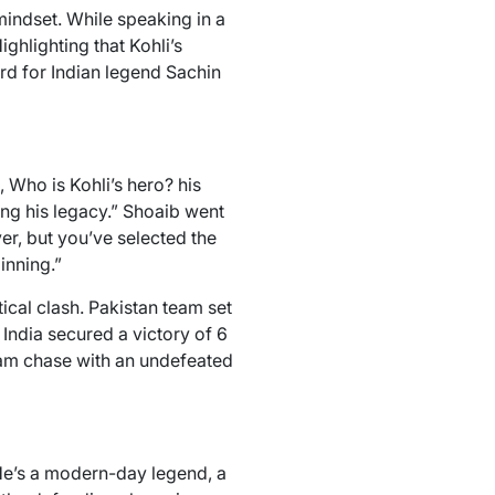
indset. While speaking in a
hlighting that Kohli’s
rd for Indian legend Sachin
 Who is Kohli’s hero? his
ing his legacy.” Shoaib went
er, but you’ve selected the
inning.”
ical clash. Pakistan team set
 India secured a victory of 6
team chase with an undefeated
 He’s a modern-day legend, a