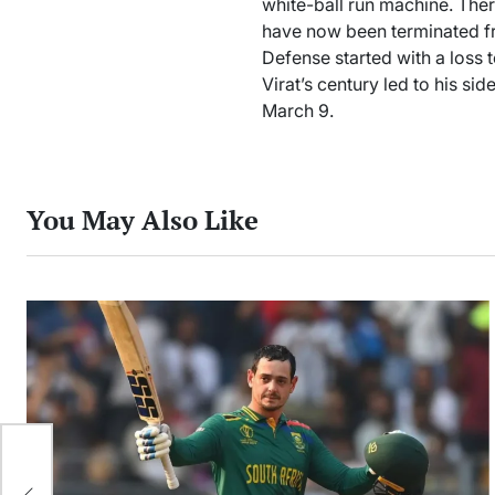
white-ball run machine. The
have now been terminated fr
Defense started with a loss 
Virat’s century led to his sid
March 9.
You May Also Like
m