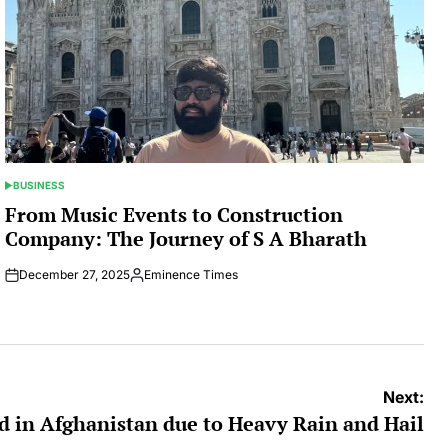
BUSINESS
POSTED
IN
From Music Events to Construction
Company: The Journey of S A Bharath
December 27, 2025
Eminence Times
Posted
by
Next:
ed in Afghanistan due to Heavy Rain and Hail