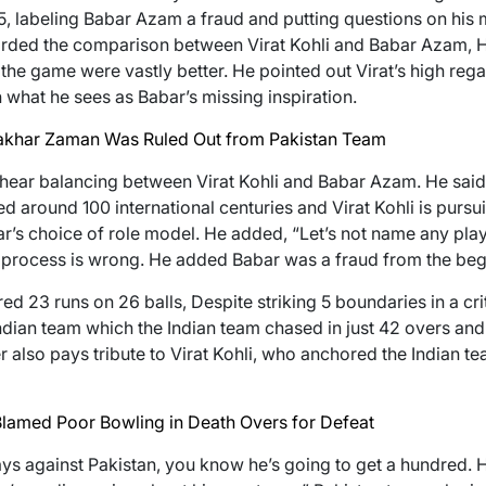
labeling Babar Azam a fraud and putting questions on his m
arded the comparison between Virat Kohli and Babar Azam, Hig
the game were vastly better. He pointed out Virat’s high rega
h what he sees as Babar’s missing inspiration.
Fakhar Zaman Was Ruled Out from Pakistan Team
hear balancing between Virat Kohli and Babar Azam. He said,
d around 100 international centuries and Virat Kohli is pursu
bar’s choice of role model. He added, “Let’s not name any play
process is wrong. He added Babar was a fraud from the beg
d 23 runs on 26 balls, Despite striking 5 boundaries in a crit
Indian team which the Indian team chased in just 42 overs and
r also pays tribute to Virat Kohli, who anchored the Indian 
lamed Poor Bowling in Death Overs for Defeat
ays against Pakistan, you know he’s going to get a hundred.