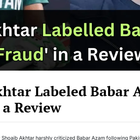
khtar Labeled Babar
n a Review
 Shoaib Akhtar harshly criticized Babar Azam following Pakist