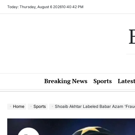
Skip
Today: Thursday, August 6 2026
10
:
40
:
44
PM
to
content
Breaking News
Sports
Lates
Home
Sports
Shoaib Akhtar Labeled Babar Azam ‘Fraud