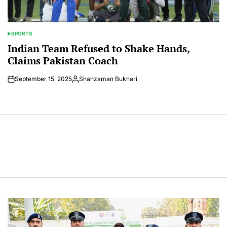
SPORTS
POSTED
IN
Indian Team Refused to Shake Hands,
Claims Pakistan Coach
September 15, 2025
Shahzaman Bukhari
Posted
by