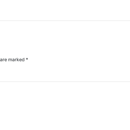
s are marked
*