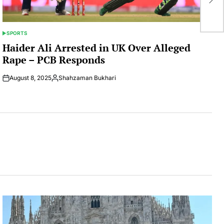
Ra
SPORTS
POSTED
IN
Haider Ali Arrested in UK Over Alleged
Rape – PCB Responds
August 8, 2025
Shahzaman Bukhari
Posted
by