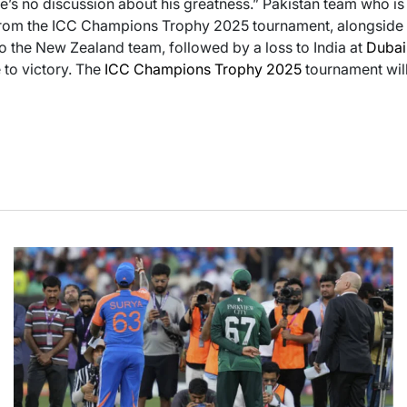
re’s no discussion about his greatness.” Pakistan team who i
om the ICC Champions Trophy 2025 tournament, alongside Ba
to the New Zealand team, followed by a loss to India at
Dubai
e to victory. The
ICC Champions Trophy 2025
tournament wil