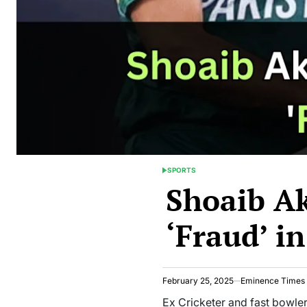
SPORTS
POSTED
Shoaib A
IN
‘Fraud’ i
February 25, 2025
Eminence Times
Ex Cricketer and fast bowler