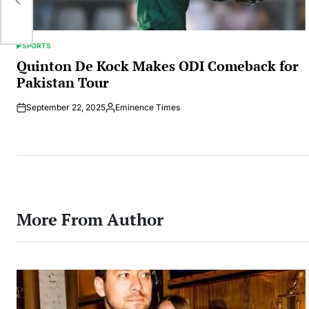
SPORTS
POSTED
IN
Quinton De Kock Makes ODI Comeback for
Pakistan Tour
September 22, 2025
Eminence Times
Posted
by
More From Author