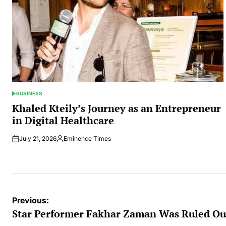
BUSINESS
POSTED
IN
Khaled Kteily’s Journey as an Entrepreneur
in Digital Healthcare
July 21, 2026
Eminence Times
Posted
by
Post
Previous:
navigation
Star Performer Fakhar Zaman Was Ruled Ou