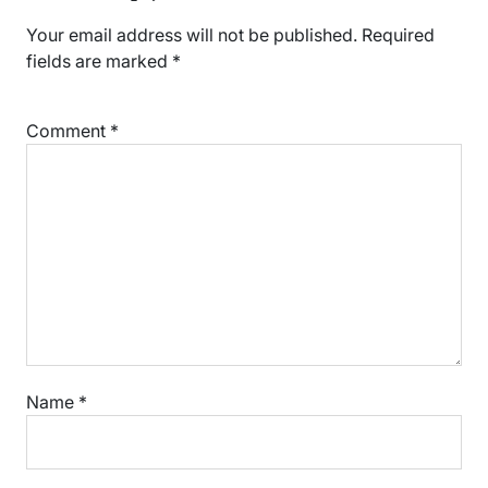
Your email address will not be published.
Required
fields are marked
*
Comment
*
Name
*