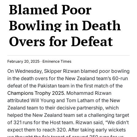
Blamed Poor
Bowling in Death
Overs for Defeat
February 20, 2025
Eminence Times
On Wednesday, Skipper Rizwan blamed poor bowling
in the death overs for the New Zealand team’s 60-run
defeat of the Pakistan team in the first match of the
Champions Trophy 2025
. Mohammad Rizwan
attributed Will Young and Tom Latham of the New
Zealand team to their decisive partnership, which
helped the New Zealand team set a challenging target
of 321 runs for the Host team. Rizwan said, “We didn’t
expect them to reach 320. After taking early wickets
we thought the fair target of around 250 runs for us.