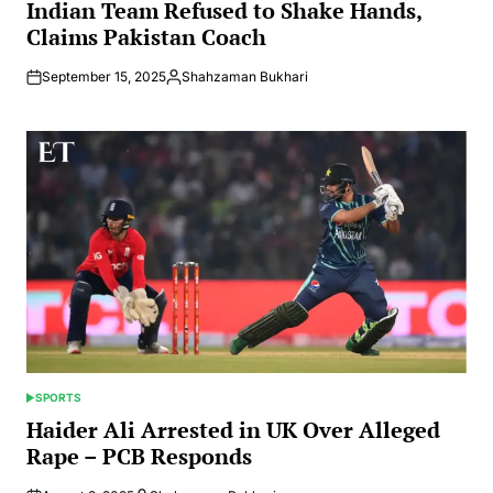
IN
Indian Team Refused to Shake Hands,
Claims Pakistan Coach
September 15, 2025
Shahzaman Bukhari
Posted
by
SPORTS
POSTED
IN
Haider Ali Arrested in UK Over Alleged
Rape – PCB Responds