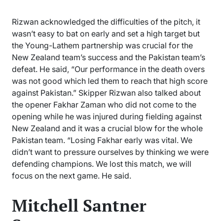
Rizwan acknowledged the difficulties of the pitch, it
wasn’t easy to bat on early and set a high target but
the Young-Lathem partnership was crucial for the
New Zealand team’s success and the Pakistan team’s
defeat. He said, “Our performance in the death overs
was not good which led them to reach that high score
against Pakistan.” Skipper Rizwan also talked about
the opener Fakhar Zaman who did not come to the
opening while he was injured during fielding against
New Zealand and it was a crucial blow for the whole
Pakistan team. “Losing Fakhar early was vital. We
didn’t want to pressure ourselves by thinking we were
defending champions. We lost this match, we will
focus on the next game. He said.
Mitchell Santner