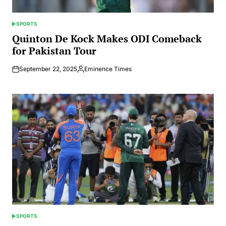
SPORTS
POSTED
IN
Quinton De Kock Makes ODI Comeback
for Pakistan Tour
September 22, 2025
Eminence Times
Posted
by
SPORTS
POSTED