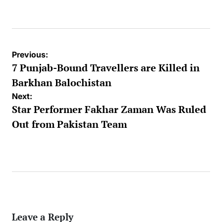
by
Post
Previous:
navigation
7 Punjab-Bound Travellers are Killed in
Barkhan Balochistan
Next:
Star Performer Fakhar Zaman Was Ruled
Out from Pakistan Team
Leave a Reply