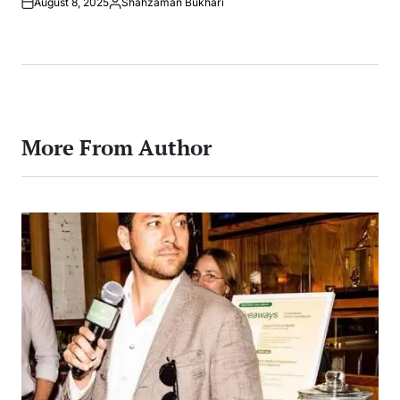
August 8, 2025
Shahzaman Bukhari
Posted
by
More From Author