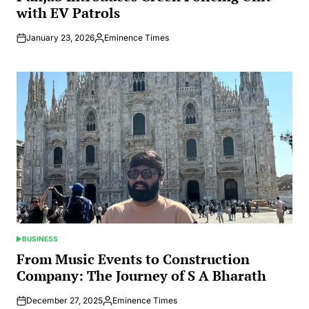
with EV Patrols
January 23, 2026
Eminence Times
Posted
by
BUSINESS
POSTED
IN
From Music Events to Construction
Company: The Journey of S A Bharath
December 27, 2025
Eminence Times
Posted