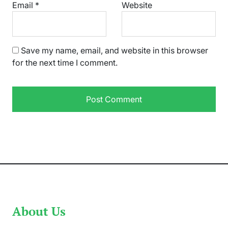
Email
*
Website
Save my name, email, and website in this browser
for the next time I comment.
About Us