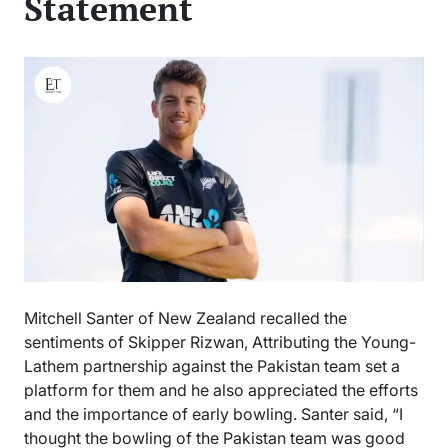
Statement
Mitchell Santer of New Zealand recalled the
sentiments of Skipper Rizwan, Attributing the Young-
Lathem partnership against the Pakistan team set a
platform for them and he also appreciated the efforts
and the importance of early bowling. Santer said, “I
thought the bowling of the Pakistan team was good