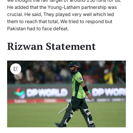
He added that the Young-Latham partnership was
crucial. He said, They played very well which led
them to reach that total, We tried to respond but
Pakistan had to face defeat.
Rizwan Statement