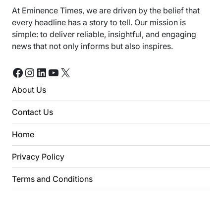
At Eminence Times, we are driven by the belief that
every headline has a story to tell. Our mission is
simple: to deliver reliable, insightful, and engaging
news that not only informs but also inspires.
Facebook
Instagram
LinkedIn
YouTube
X
About Us
Contact Us
Home
Privacy Policy
Terms and Conditions