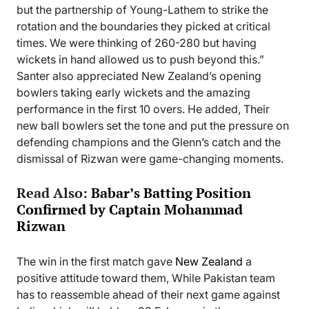
but the partnership of Young-Lathem to strike the
rotation and the boundaries they picked at critical
times. We were thinking of 260-280 but having
wickets in hand allowed us to push beyond this.”
Santer also appreciated New Zealand’s opening
bowlers taking early wickets and the amazing
performance in the first 10 overs. He added, Their
new ball bowlers set the tone and put the pressure on
defending champions and the Glenn’s catch and the
dismissal of Rizwan were game-changing moments.
Read Also:
Babar’s Batting Position
Confirmed by Captain Mohammad
Rizwan
The win in the first match gave
New Zealand
a
positive attitude toward them, While Pakistan team
has to reassemble ahead of their next game against