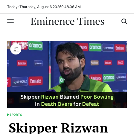
Skip
Today: Thursday, August 6 2026
9
:
48
:
06
AM
to
Eminence Times
content
SPORTS
POSTED
Skipper Rizwan
IN