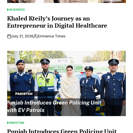
BUSINESS
POSTED
IN
Khaled Kteily’s Journey as an
Entrepreneur in Digital Healthcare
July 21, 2026
Eminence Times
Posted
by
PAKISTAN
POSTED
IN
Punjab Introduces Green Policing Unit