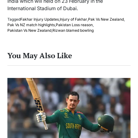
India which will held on 23 February in the
International Stadium of Dubai.
Tagged
Fakhar Injury Updates
,
Injury of Fakhar
,
Pak Vs New Zealand
,
Pak Vs NZ match highlights
,
Pakistan Loss reason
,
Pakistan Vs New Zealand
,
Rizwan blamed bowling
You May Also Like