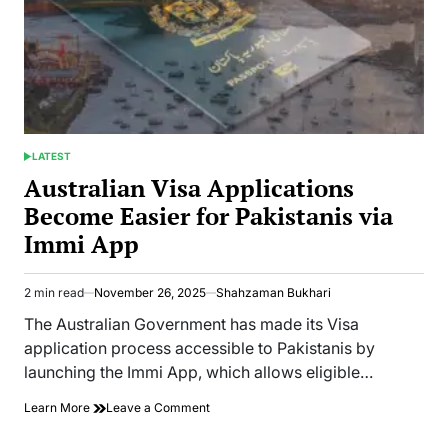
LATEST
POSTED
IN
Australian Visa Applications
Become Easier for Pakistanis via
Immi App
2 min read
November 26, 2025
Shahzaman Bukhari
Estimated
read
The Australian Government has made its Visa
time
application process accessible to Pakistanis by
launching the Immi App, which allows eligible…
on
Learn More
Leave a Comment
Australian
Visa