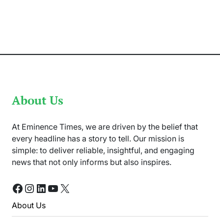
Applications
Become
Easier
for
Pakistanis
via
Immi
App
About Us
At Eminence Times, we are driven by the belief that
every headline has a story to tell. Our mission is
simple: to deliver reliable, insightful, and engaging
news that not only informs but also inspires.
Facebook
Instagram
LinkedIn
YouTube
X
About Us