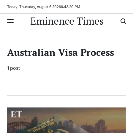
Skip
Today: Thursday, August 6 2026
6
:
43
:
20
PM
to
Eminence Times
content
Australian Visa Process
1 post