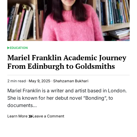
EDUCATION
POSTED
IN
Mariel Franklin Academic Journey
From Edinburgh to Goldsmiths
2 min read
May 9, 2025
Shahzaman Bukhari
Estimated
read
Mariel Franklin is a writer and artist based in London.
time
She is known for her debut novel “Bonding“, to
documents…
on
Learn More
Leave a Comment
Mariel
Franklin
Academic