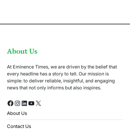
Journey
From
Edinburgh
to
Goldsmiths
About Us
At Eminence Times, we are driven by the belief that
every headline has a story to tell. Our mission is
simple: to deliver reliable, insightful, and engaging
news that not only informs but also inspires.
Facebook
Instagram
LinkedIn
YouTube
X
About Us
Contact Us