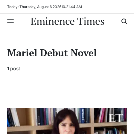
Skip
Today: Thursday, August 6 2026
10
:
21
:
44
AM
to
Eminence Times
content
Mariel Debut Novel
1 post