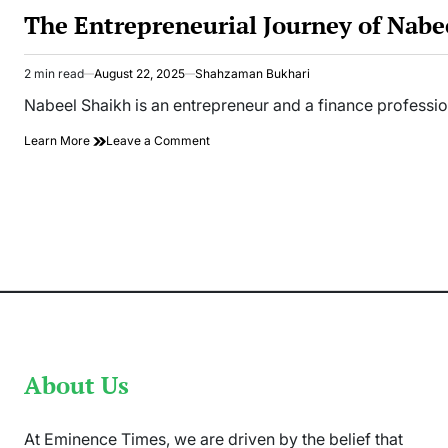
IN
The Entrepreneurial Journey of Nabe
2 min read
August 22, 2025
Shahzaman Bukhari
Estimated
read
Nabeel Shaikh is an entrepreneur and a finance profess
time
on
Learn More
Leave a Comment
The
Entrepreneurial
Journey
of
Nabeel
Shaikh
About Us
At Eminence Times, we are driven by the belief that