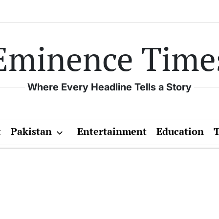
Eminence Time
Where Every Headline Tells a Story
t
Pakistan
Entertainment
Education