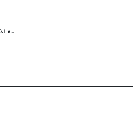
86. He…