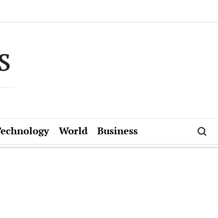
s
Technology
World
Business