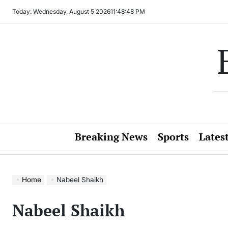
Skip
Today: Wednesday, August 5 2026
11
:
48
:
48
PM
to
content
Breaking News
Sports
Lates
Home
Nabeel Shaikh
Nabeel Shaikh