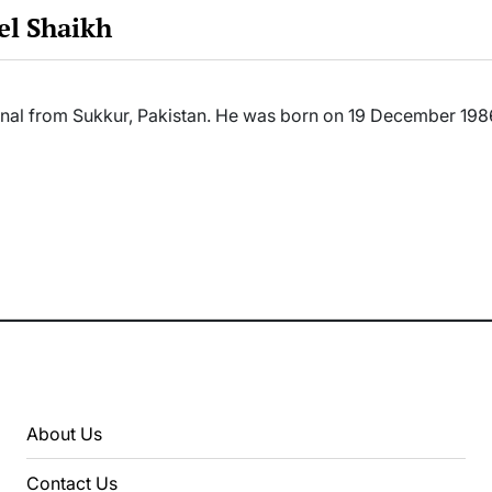
el Shaikh
ional from Sukkur, Pakistan. He was born on 19 December 19
About Us
Contact Us