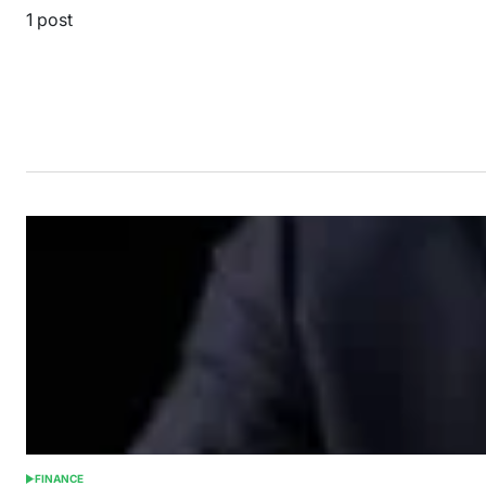
1 post
FINANCE
POSTED