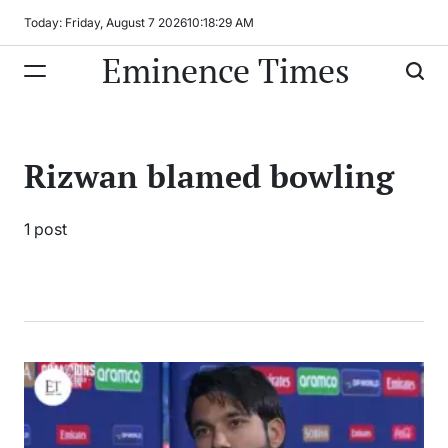
Skip
Today: Friday, August 7 2026
10
:
18
:
29
AM
to
Eminence Times
content
Rizwan blamed bowling
1 post