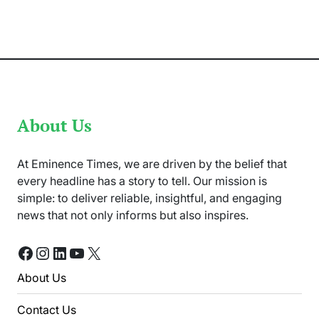
Poor
Bowling
in
Death
Overs
for
Defeat
About Us
At Eminence Times, we are driven by the belief that
every headline has a story to tell. Our mission is
simple: to deliver reliable, insightful, and engaging
news that not only informs but also inspires.
Facebook
Instagram
LinkedIn
YouTube
X
About Us
Contact Us