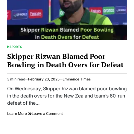
SPORTS
POSTED
IN
Skipper Rizwan Blamed Poor
Bowling in Death Overs for Defeat
3 min read
February 20, 2025
Eminence Times
Estimated
read
On Wednesday, Skipper Rizwan blamed poor bowling
time
in the death overs for the New Zealand team’s 60-run
defeat of the…
on
Learn More
Leave a Comment
Skipper
Rizwan
Blamed