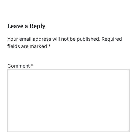
Leave a Reply
Your email address will not be published.
Required
fields are marked
*
Comment
*