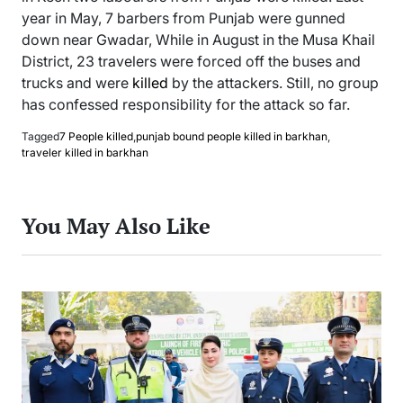
year in May, 7 barbers from Punjab were gunned
down near Gwadar, While in August in the Musa Khail
District, 23 travelers were forced off the buses and
trucks and were
killed
by the attackers. Still, no group
has confessed responsibility for the attack so far.
Tagged
7 People killed
,
punjab bound people killed in barkhan
,
traveler killed in barkhan
You May Also Like