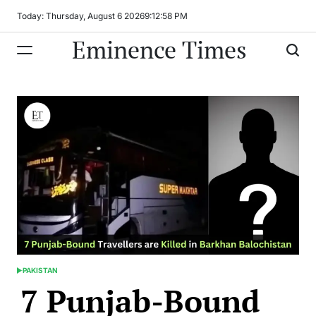
Skip
Today: Thursday, August 6 2026
9
:
12
:
59
PM
to
Eminence Times
content
PAKISTAN
POSTED
7 Punjab-Bound
IN