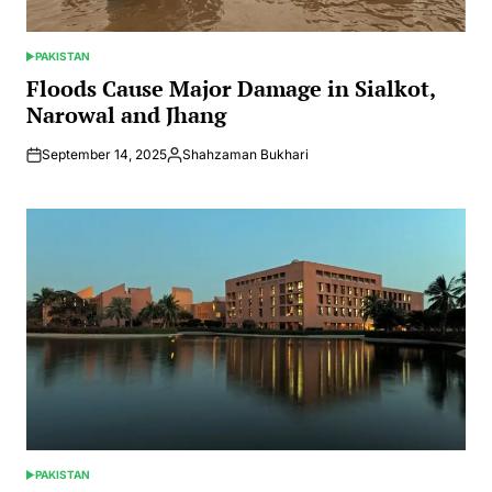
PAKISTAN
POSTED
IN
Floods Cause Major Damage in Sialkot,
Narowal and Jhang
September 14, 2025
Shahzaman Bukhari
Posted
by
PAKISTAN
POSTED