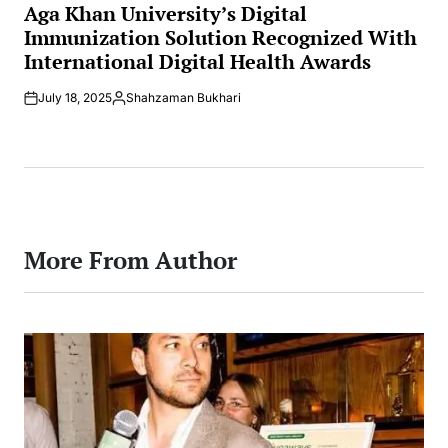
IN
Aga Khan University’s Digital
Immunization Solution Recognized With
International Digital Health Awards
July 18, 2025
Shahzaman Bukhari
Posted
by
More From Author