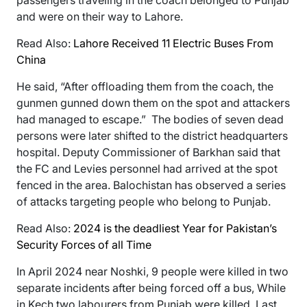
and were on their way to Lahore.
Read Also:
Lahore Received 11 Electric Buses From
China
He said, “After offloading them from the coach, the
gunmen gunned down them on the spot and attackers
had managed to escape.” The bodies of seven dead
persons were later shifted to the district headquarters
hospital. Deputy Commissioner of Barkhan said that
the FC and Levies personnel had arrived at the spot
fenced in the area. Balochistan has observed a series
of attacks targeting people who belong to Punjab.
Read Also:
2024 is the deadliest Year for Pakistan’s
Security Forces of all Time
In April 2024 near Noshki, 9 people were killed in two
separate incidents after being forced off a bus, While
in Kech two labourers from Punjab were killed. Last