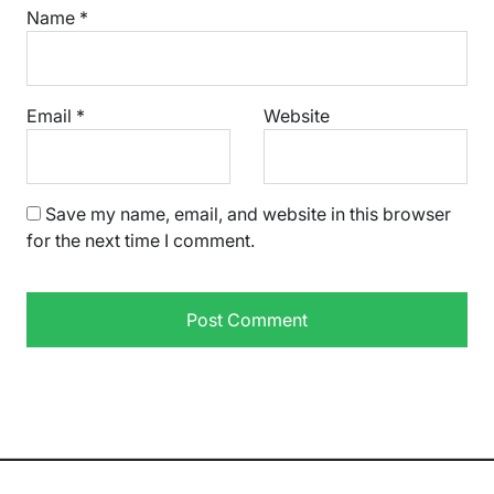
Name
*
Email
*
Website
Save my name, email, and website in this browser
for the next time I comment.