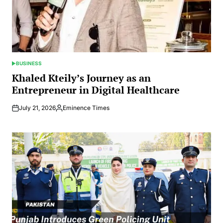
BUSINESS
POSTED
IN
Khaled Kteily’s Journey as an
Entrepreneur in Digital Healthcare
July 21, 2026
Eminence Times
Posted
by