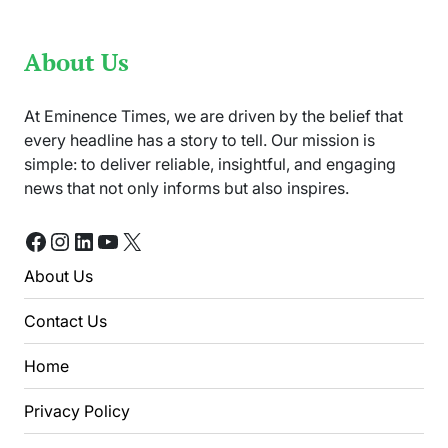
About Us
At Eminence Times, we are driven by the belief that
every headline has a story to tell. Our mission is
simple: to deliver reliable, insightful, and engaging
news that not only informs but also inspires.
Facebook
Instagram
LinkedIn
YouTube
X
About Us
Contact Us
Home
Privacy Policy