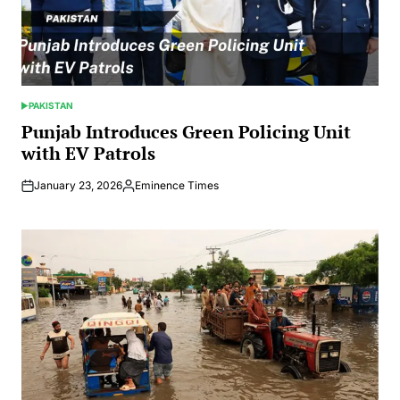
PAKISTAN
POSTED
IN
Punjab Introduces Green Policing Unit
with EV Patrols
January 23, 2026
Eminence Times
Posted
by