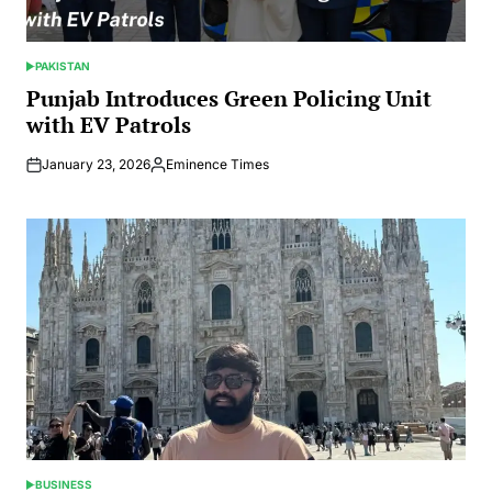
PAKISTAN
POSTED
IN
Punjab Introduces Green Policing Unit
with EV Patrols
January 23, 2026
Eminence Times
Posted
by
BUSINESS
POSTED