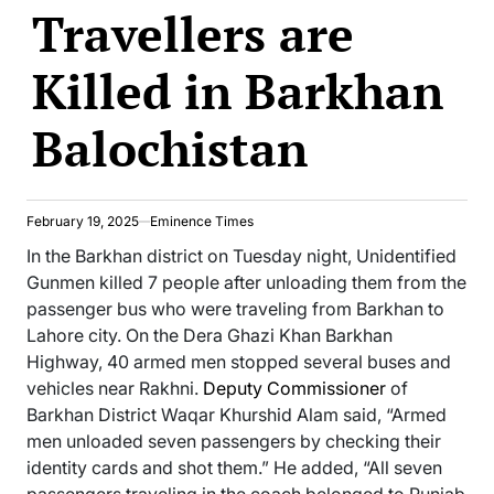
Travellers are
Killed in Barkhan
Balochistan
February 19, 2025
Eminence Times
In the Barkhan district on Tuesday night, Unidentified
Gunmen killed 7 people after unloading them from the
passenger bus who were traveling from Barkhan to
Lahore city. On the Dera Ghazi Khan Barkhan
Highway, 40 armed men stopped several buses and
vehicles near Rakhni.
Deputy Commissioner
of
Barkhan District Waqar Khurshid Alam said, “Armed
men unloaded seven passengers by checking their
identity cards and shot them.” He added, “All seven
passengers traveling in the coach belonged to Punjab