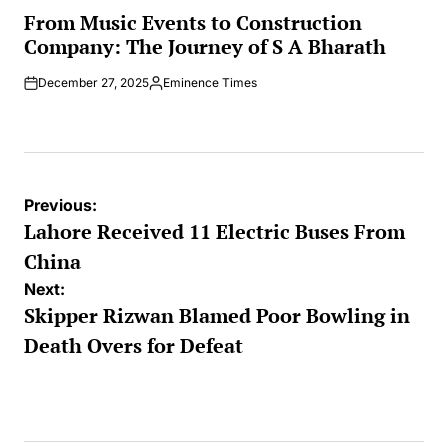
IN
From Music Events to Construction
Company: The Journey of S A Bharath
December 27, 2025
Eminence Times
Posted
by
Post
Previous:
navigation
Lahore Received 11 Electric Buses From
China
Next:
Skipper Rizwan Blamed Poor Bowling in
Death Overs for Defeat