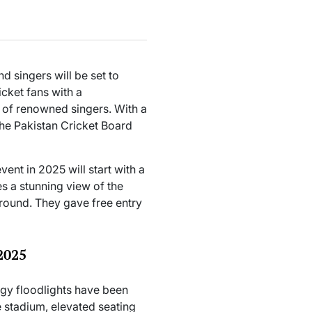
 singers will be set to
icket fans with a
 of renowned singers. With a
the Pakistan Cricket Board
nt in 2025 will start with a
es a stunning view of the
round. They gave free entry
2025
y floodlights have been
he stadium, elevated seating