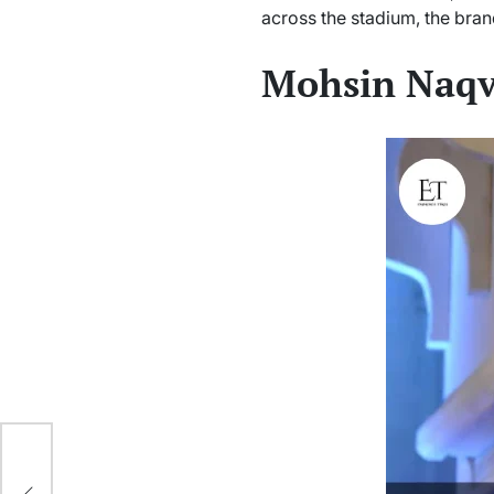
across the stadium, the bran
Mohsin Naqv
In
es