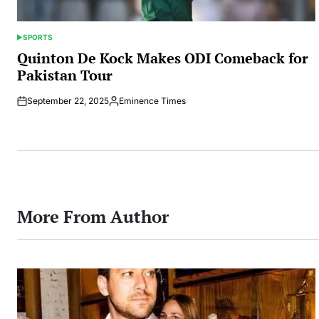
SPORTS
POSTED
IN
Quinton De Kock Makes ODI Comeback for
Pakistan Tour
September 22, 2025
Eminence Times
Posted
by
More From Author