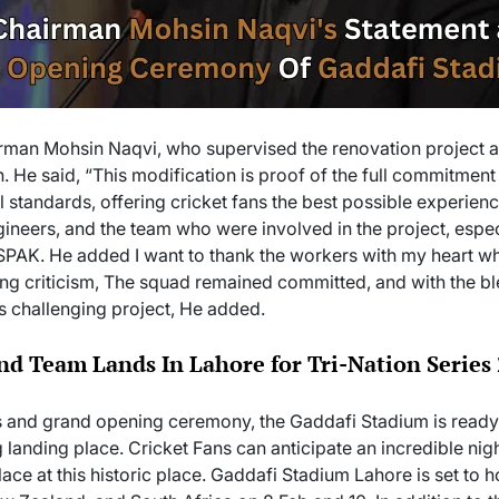
rman Mohsin Naqvi, who supervised the renovation project a
. He said, “This modification is proof of the full commitment
l standards, offering cricket fans the best possible experien
ineers, and the team who were involved in the project, espec
PAK. He added I want to thank the workers with my heart w
acing criticism, The squad remained committed, and with the b
s challenging project, He added.
d Team Lands In Lahore for Tri-Nation Series
ies and grand opening ceremony, the Gaddafi Stadium is ready t
 landing place. Cricket Fans can anticipate an incredible nig
ace at this historic place. Gaddafi Stadium Lahore is set to h