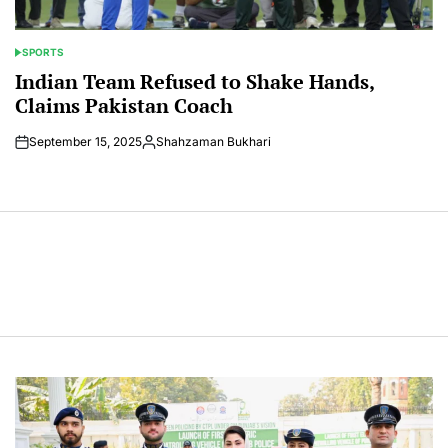
SPORTS
POSTED
IN
Indian Team Refused to Shake Hands,
Claims Pakistan Coach
September 15, 2025
Shahzaman Bukhari
Posted
by