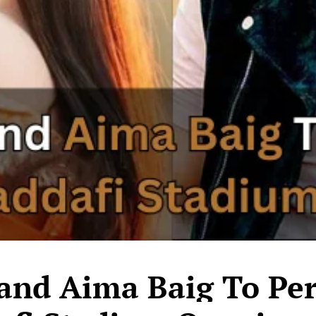
 and Aima Baig To Pe