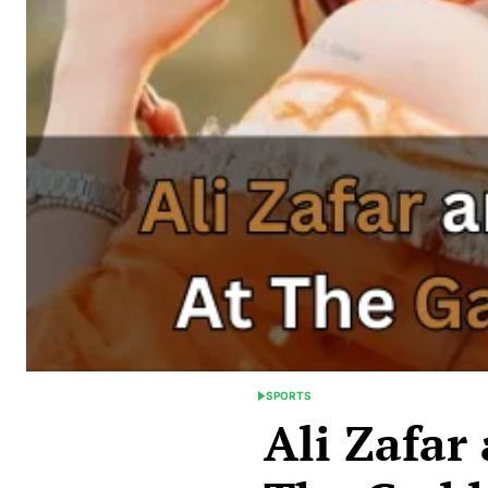
SPORTS
POSTED
Ali Zafar
IN