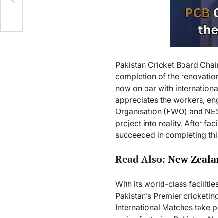
Pakistan Cricket Board Chai
completion of the renovation
now on par with internationa
appreciates the workers, eng
Organisation (FWO) and NES
project into reality. After f
succeeded in completing thi
Read Also:
New Zealan
With its world-class facilit
Pakistan’s Premier cricketing
International Matches take pl