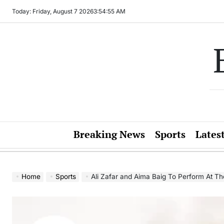
Skip
Today: Friday, August 7 2026
3
:
54
:
57
AM
to
content
Breaking News
Sports
Lates
Home
Sports
Ali Zafar and Aima Baig To Perform At T