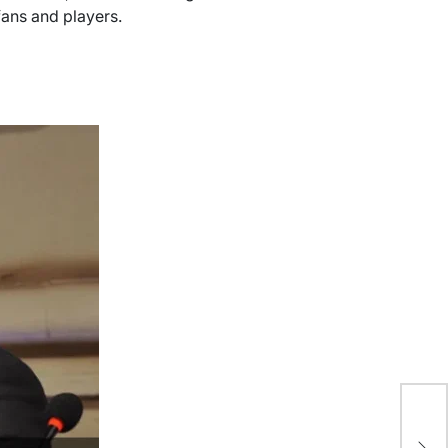
fans and players.
PC