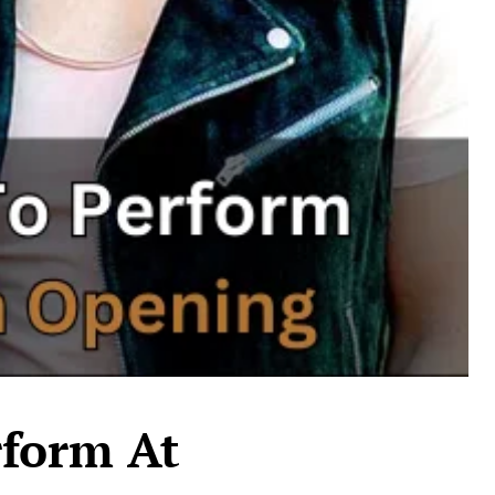
rform At