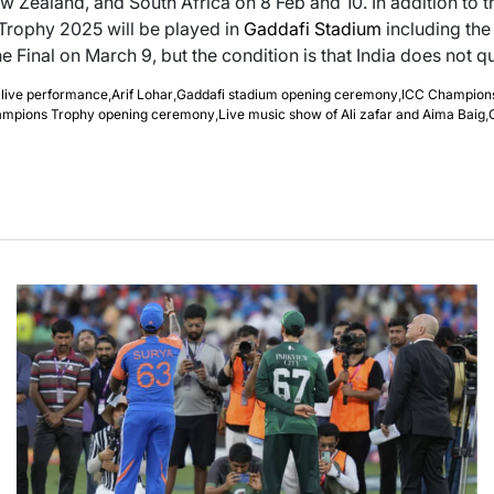
w Zealand, and South Africa on 8 Feb and 10. In addition to th
rophy 2025 will be played in
Gaddafi Stadium
including the 
e Final on March 9, but the condition is that India does not qua
 live performance
,
Arif Lohar
,
Gaddafi stadium opening ceremony
,
ICC Champion
ampions Trophy opening ceremony
,
Live music show of Ali zafar and Aima Baig
,