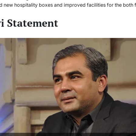
d new hospitality boxes and improved facilities for the both 
i Statement