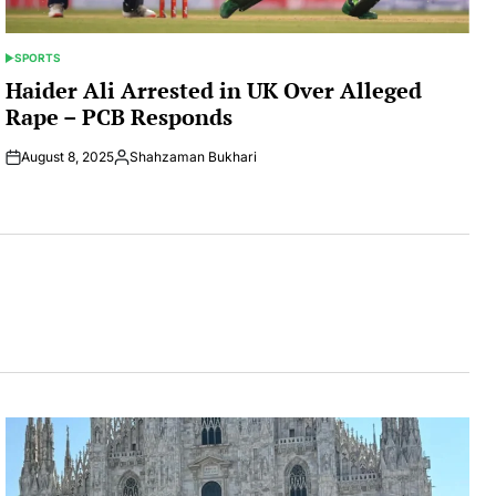
SPORTS
POSTED
IN
Haider Ali Arrested in UK Over Alleged
Rape – PCB Responds
August 8, 2025
Shahzaman Bukhari
Posted
by