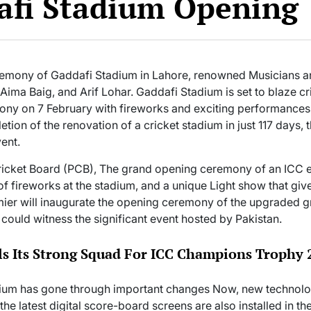
afi Stadium Opening
remony of Gaddafi Stadium in Lahore, renowned Musicians and
 Aima Baig, and Arif Lohar. Gaddafi Stadium is set to blaze cr
ny on 7 February with fireworks and exciting performances
tion of the renovation of a cricket stadium in just 117 days, 
ent.
icket Board (PCB), The grand opening ceremony of an ICC eve
 of fireworks at the stadium, and a unique Light show that giv
emier will inaugurate the opening ceremony of the upgraded g
s could witness the significant event hosted by Pakistan.
s Its Strong Squad For ICC Champions Trophy 
um has gone through important changes Now, new technolog
 the latest digital score-board screens are also installed in t