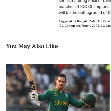
series featuring Pakistan, Ne
matches of ICC Champions T
will be the battleground of th
Tagged
Aima Baig
,
ALi Zafar
,
ALI Zafar
ICC Champions Trophy 2025
,
ICC Ch
You May Also Like