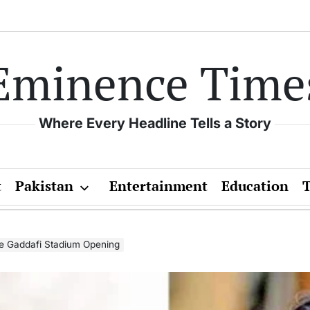
Eminence Time
Where Every Headline Tells a Story
t
Pakistan
Entertainment
Education
he Gaddafi Stadium Opening