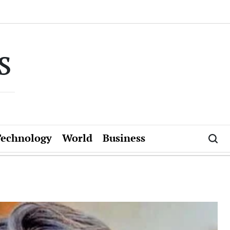
s
Technology
World
Business