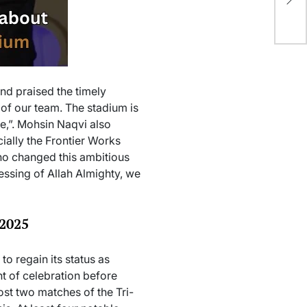
On
nd praised the timely
 of our team. The stadium is
ce,”. Mohsin Naqvi also
ially the Frontier Works
ho changed this ambitious
lessing of Allah Almighty, we
 2025
o regain its status as
ht of celebration before
ost two matches of the Tri-