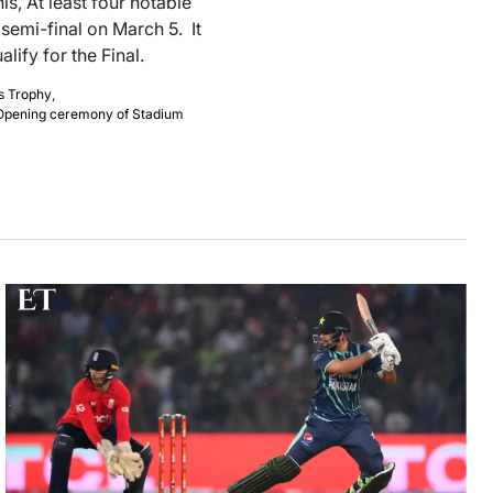
is, At least four notable
semi-final on March 5. It
lify for the Final.
s Trophy
,
Opening ceremony of Stadium