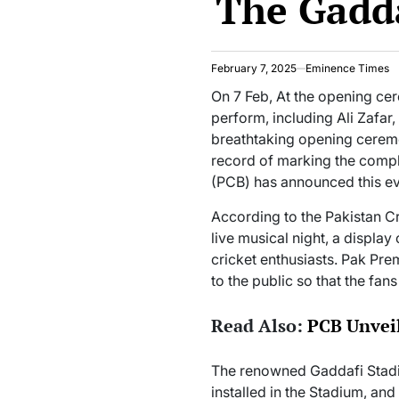
The Gadd
February 7, 2025
Eminence Times
On 7 Feb, At the opening ce
perform, including Ali Zafar,
breathtaking opening ceremo
record of marking the comple
(PCB) has announced this ev
According to the Pakistan Cr
live musical night, a display
cricket enthusiasts. Pak Pr
to the public so that the fan
Read Also:
PCB Unveil
The renowned Gaddafi Stadi
installed in the Stadium, and