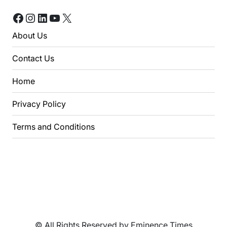
Facebook
Instagram
LinkedIn
YouTube
X
About Us
Contact Us
Home
Privacy Policy
Terms and Conditions