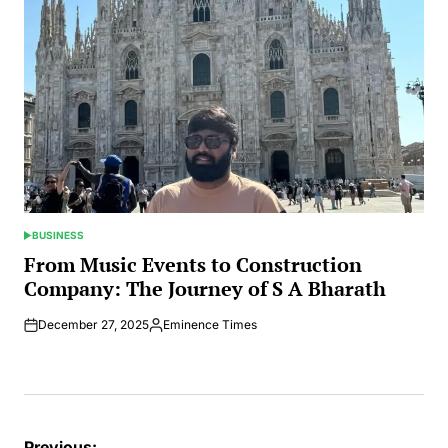
BUSINESS
POSTED
IN
From Music Events to Construction
Company: The Journey of S A Bharath
December 27, 2025
Eminence Times
Posted
by
Previous: