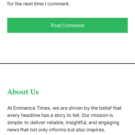
for the next time I comment.
About Us
At Eminence Times, we are driven by the belief that
every headline has a story to tell. Our mission is
simple: to deliver reliable, insightful, and engaging
news that not only informs but also inspires.