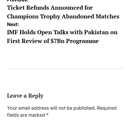
Post
navigation
Ticket Refunds Announced for
Champions Trophy Abandoned Matches
Next:
IMF Holds Open Talks with Pakistan on
First Review of $7Bn Programme
Leave a Reply
Your email address will not be published.
Required
fields are marked
*