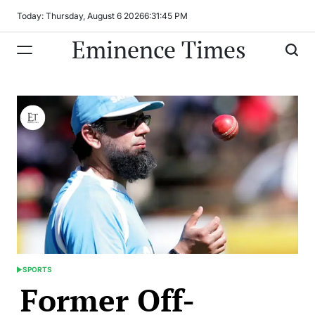
Skip
Today: Thursday, August 6 2026
6
:
31
:
45
PM
to
Eminence Times
content
SPORTS
POSTED
Former Off-
IN