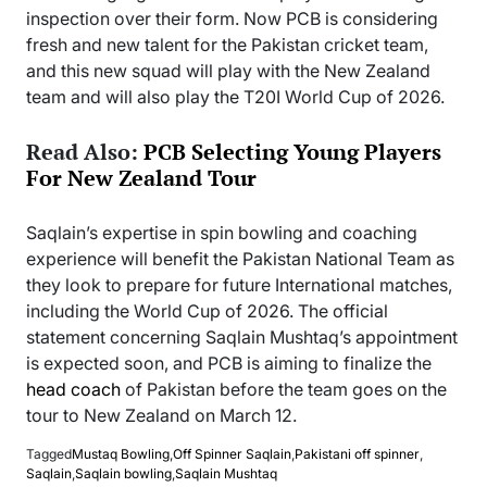
inspection over their form. Now PCB is considering
fresh and new talent for the Pakistan cricket team,
and this new squad will play with the New Zealand
team and will also play the T20I World Cup of 2026.
Read Also:
PCB Selecting Young Players
For New Zealand Tour
Saqlain’s expertise in spin bowling and coaching
experience will benefit the Pakistan National Team as
they look to prepare for future International matches,
including the World Cup of 2026. The official
statement concerning Saqlain Mushtaq’s appointment
is expected soon, and PCB is aiming to finalize the
head coach
of Pakistan before the team goes on the
tour to New Zealand on March 12.
Tagged
Mustaq Bowling
,
Off Spinner Saqlain
,
Pakistani off spinner
,
Saqlain
,
Saqlain bowling
,
Saqlain Mushtaq