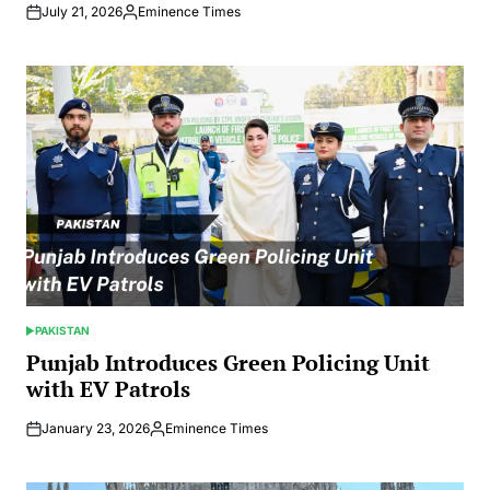
July 21, 2026
Eminence Times
Posted
by
PAKISTAN
POSTED
IN
Punjab Introduces Green Policing Unit
with EV Patrols
January 23, 2026
Eminence Times
Posted
by