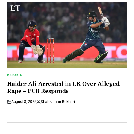
SPORTS
POSTED
IN
Haider Ali Arrested in UK Over Alleged
Rape – PCB Responds
August 8, 2025
Shahzaman Bukhari
Posted
by