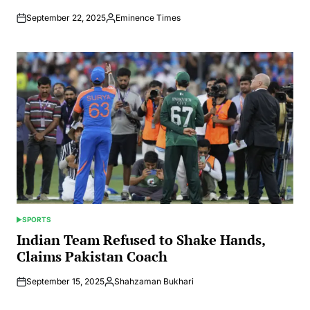
September 22, 2025
Eminence Times
Posted
by
SPORTS
POSTED
IN
Indian Team Refused to Shake Hands,
Claims Pakistan Coach
September 15, 2025
Shahzaman Bukhari
Posted
by