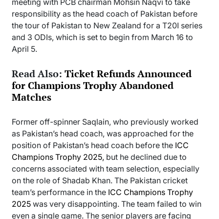
meeting with PCB chairman Mohsin Naqvi to take
responsibility as the head coach of Pakistan before
the tour of Pakistan to New Zealand for a T20I series
and 3 ODIs, which is set to begin from March 16 to
April 5.
Read Also:
Ticket Refunds Announced
for Champions Trophy Abandoned
Matches
Former off-spinner Saqlain, who previously worked
as Pakistan’s head coach, was approached for the
position of Pakistan’s head coach before the
ICC
Champions Trophy 2025,
but he declined due to
concerns associated with team selection, especially
on the role of Shadab Khan. The Pakistan cricket
team’s performance in the
ICC Champions Trophy
2025
was very disappointing. The team failed to win
even a single game. The senior players are facing