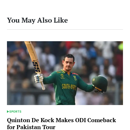
You May Also Like
SPORTS
POSTED
IN
Quinton De Kock Makes ODI Comeback
for Pakistan Tour