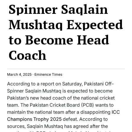
Spinner Saqlain
Mushtaq Expected
to Become Head
Coach
March 4, 2025
Eminence Times
According to a report on Saturday, Pakistani Off-
Spinner Saqlain Mushtaq is expected to become
Pakistan’s new head coach of the national cricket
team. The Pakistan Cricket Board (PCB) wants to
maintain the national team after a disappointing
ICC
Champions Trophy 2025
defeat. According to
sources, Saqlain Mushtaq has agreed after the