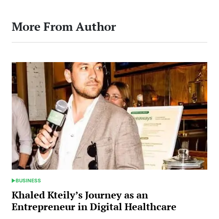
More From Author
BUSINESS
POSTED
IN
Khaled Kteily’s Journey as an
Entrepreneur in Digital Healthcare