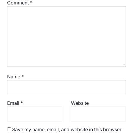
Comment
*
Name
*
Email
*
Website
Save my name, email, and website in this browser