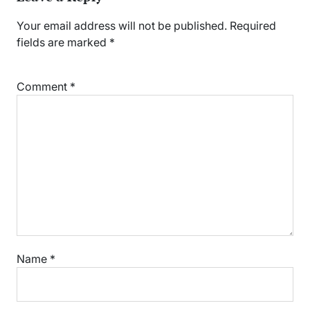
Your email address will not be published.
Required
fields are marked
*
Comment
*
Name
*