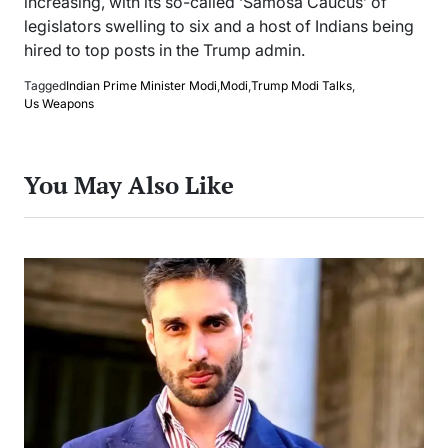
increasing, with its so-called ‘Samosa Caucus’ of
legislators swelling to six and a host of Indians being
hired to top posts in the Trump admin.
Tagged
Indian Prime Minister Modi
,
Modi
,
Trump Modi Talks
,
Us Weapons
You May Also Like