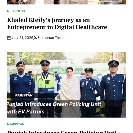
BUSINESS
POSTED
IN
Khaled Kteily’s Journey as an
Entrepreneur in Digital Healthcare
July 21, 2026
Eminence Times
Posted
by
PAKISTAN
POSTED
IN
Punjab Introduces Green Policing Unit