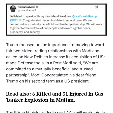
Trump focused on the importance of moving toward
fair two-sided trading relationships with Modi and
called on New Delhi to increase its acquisition of US-
made Defense tools. In a Post Modi said, “We are
committed to a mutually beneficial and trusted
partnership”. Modi Congratulated his dear friend
Trump on his second term as a US president.
Read also:
6 Killed and 31 Injured In Gas
Tanker Explosion In Multan.
The Prime Minister of India said, “We will work jointly