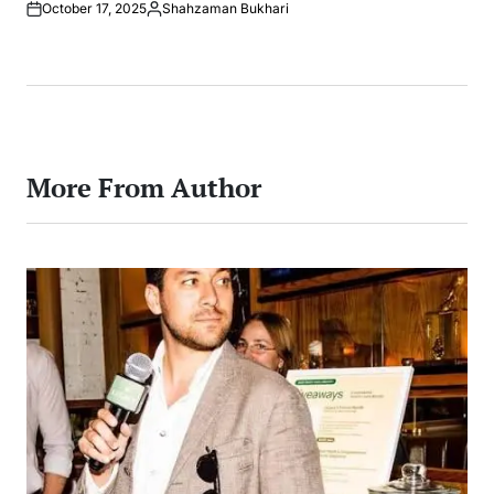
October 17, 2025
Shahzaman Bukhari
Posted
by
More From Author