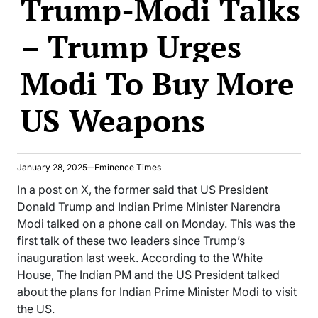
Trump-Modi Talks
– Trump Urges
Modi To Buy More
US Weapons
January 28, 2025
Eminence Times
In a post on X, the former said that US President
Donald Trump and Indian Prime Minister Narendra
Modi talked on a phone call on Monday. This was the
first talk of these two leaders since Trump’s
inauguration last week. According to the White
House, The Indian PM and the US President talked
about the plans for Indian Prime Minister Modi to visit
the US.