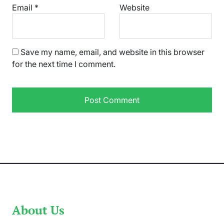
Email
*
Website
Save my name, email, and website in this browser
for the next time I comment.
About Us