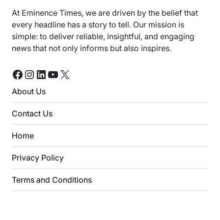
At Eminence Times, we are driven by the belief that
every headline has a story to tell. Our mission is
simple: to deliver reliable, insightful, and engaging
news that not only informs but also inspires.
Facebook
Instagram
LinkedIn
YouTube
X
About Us
Contact Us
Home
Privacy Policy
Terms and Conditions