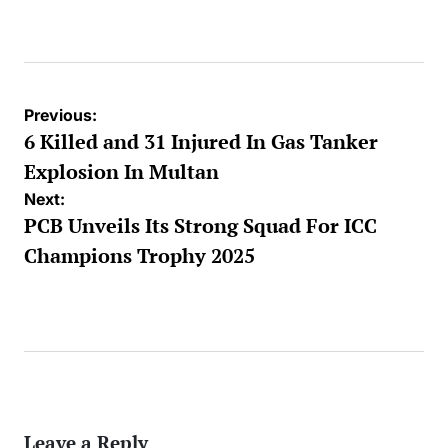
Posted
by
Post
Previous:
navigation
6 Killed and 31 Injured In Gas Tanker
Explosion In Multan
Next:
PCB Unveils Its Strong Squad For ICC
Champions Trophy 2025
Leave a Reply