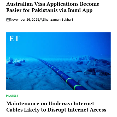
IN
Australian Visa Applications Become
Easier for Pakistanis via Immi App
November 26, 2025
Shahzaman Bukhari
Posted
by
LATEST
POSTED
IN
Maintenance on Undersea Internet
Cables Likely to Disrupt Internet Access