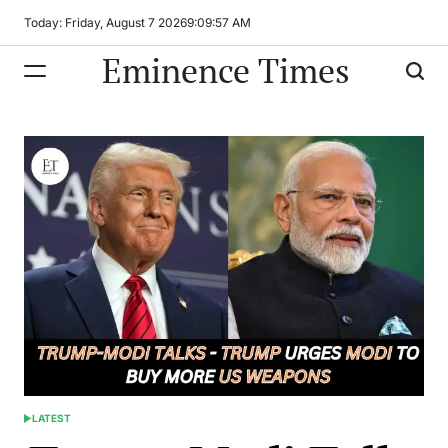
Skip
Today: Friday, August 7 2026
9
:
09
:
58
AM
to
Eminence Times
content
LATEST
POSTED
IN