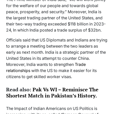
for the welfare of our people and towards global
peace, prosperity, and security.” Moreover, India is
the largest trading partner of the United States, and
their two-way trading exceeded $118 billion in 2023-
24, In which India posted a trade surplus of $32bn.
Officials said that US Diplomats and Indians are trying
to arrange a meeting between the two leaders as
early as next month. India is a strategic partner of the
United States in its attempt to counter China.
Moreover, India wants to strengthen
Trade
relationships
with the US to make it easier for its
citizens to get skilled worker visas.
Read also:
Pak Vs WI – Reminisce The
Shortest Match in Pakistan’s History.
The Impact of Indian Americans on US Politics is