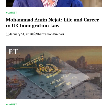
LATEST
POSTED
IN
Mohammad Amin Nejat: Life and Career
in UK Immigration Law
January 14, 2026
Shahzaman Bukhari
Posted
by
LATEST
POSTED