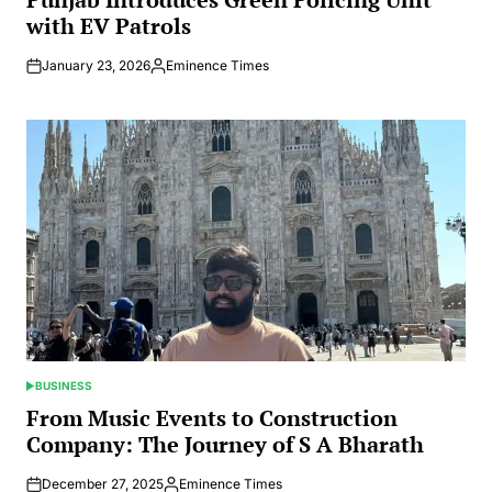
with EV Patrols
January 23, 2026
Eminence Times
Posted
by
BUSINESS
POSTED
IN
From Music Events to Construction
Company: The Journey of S A Bharath
December 27, 2025
Eminence Times