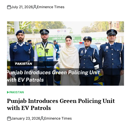
July 21, 2026
Eminence Times
Posted
by
PAKISTAN
POSTED
IN
Punjab Introduces Green Policing Unit
with EV Patrols
January 23, 2026
Eminence Times
Posted
by