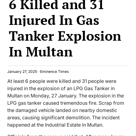
6 Killed and 31
Injured In Gas
Tanker Explosion
In Multan
January 27, 2025
Eminence Times
At least 6 people were killed and 31 people were
injured in the explosion of an LPG Gas Tanker in
Multan on Monday, 27 January. The explosion in the
LPG gas tanker caused tremendous fire. Scrap from
the damaged vehicle landed on nearby domestic
areas, causing significant demolition. The incident
happened at the Industrial Estate in Multan.