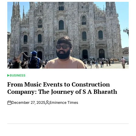
BUSINESS
POSTED
IN
From Music Events to Construction
Company: The Journey of S A Bharath
December 27, 2025
Eminence Times
Posted
by