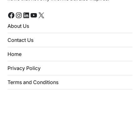
Facebook
Instagram
LinkedIn
YouTube
X
About Us
Contact Us
Home
Privacy Policy
Terms and Conditions