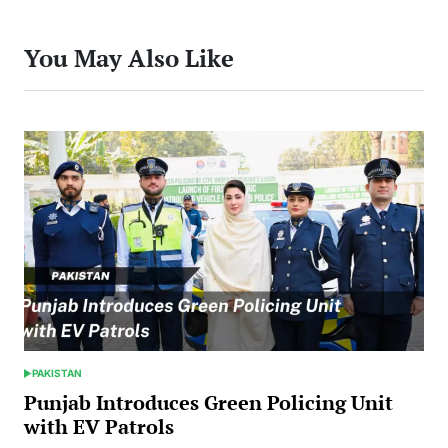
You May Also Like
PAKISTAN
POSTED
IN
Punjab Introduces Green Policing Unit
with EV Patrols