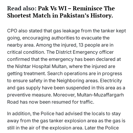
Read also:
Pak Vs WI – Reminisce The
Shortest Match in Pakistan’s History.
CPO also stated that gas leakage from the tanker kept
going, encouraging authorities to evacuate the
nearby area. Among the injured, 13 people are in
critical condition. The District Emergency officer
confirmed that the emergency has been declared at
the Nishtar Hospital Multan, where the injured are
getting treatment. Search operations are in progress
to ensure safety in the Neighboring areas. Electricity
and gas supply have been suspended in this area as a
preventive measure. Moreover, Multan-Muzaffargarh
Road has now been resumed for traffic.
In addition, the Police had advised the locals to stay
away from the gas tanker explosion area as the gas is
still in the air of the explosion area. Later the Police