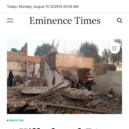
Skip
Today: Monday, August 10 2026
10
:
43
:
27
AM
to
Eminence Times
content
PAKISTAN
POSTED
IN