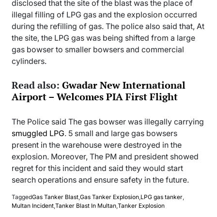
disclosed that the site of the blast was the place of
illegal filling of LPG gas and the explosion occurred
during the refilling of gas. The police also said that, At
the site, the LPG gas was being shifted from a large
gas bowser to smaller bowsers and commercial
cylinders.
Read also:
Gwadar New International
Airport – Welcomes PIA First Flight
The Police said The gas bowser was illegally carrying
smuggled LPG
. 5 small and large gas bowsers
present in the warehouse were destroyed in the
explosion. Moreover, The PM and president showed
regret for this incident and said they would start
search operations and ensure safety in the future.
Tagged
Gas Tanker Blast
,
Gas Tanker Explosion
,
LPG gas tanker
,
Multan Incident
,
Tanker Blast In Multan
,
Tanker Explosion