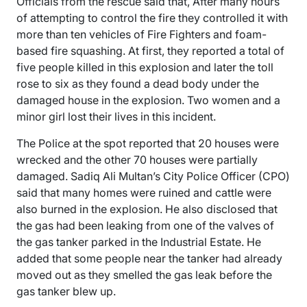
Officials from the rescue said that, After many hours
of attempting to control the fire they controlled it with
more than ten vehicles of Fire Fighters and foam-
based fire squashing. At first, they reported a total of
five people killed in this explosion and later the toll
rose to six as they found a dead body under the
damaged house in the explosion. Two women and a
minor girl lost their lives in this incident.
The Police at the spot reported that 20 houses were
wrecked and the other 70 houses were partially
damaged. Sadiq Ali Multan’s City Police Officer (CPO)
said that many homes were ruined and cattle were
also burned in the explosion. He also disclosed that
the gas had been leaking from one of the valves of
the gas tanker parked in the Industrial Estate. He
added that some people near the tanker had already
moved out as they smelled the gas leak before the
gas tanker blew up.