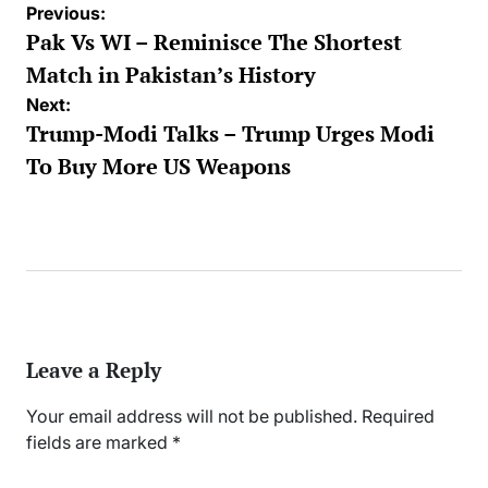
Post
Previous:
navigation
Pak Vs WI – Reminisce The Shortest
Match in Pakistan’s History
Next:
Trump-Modi Talks – Trump Urges Modi
To Buy More US Weapons
Leave a Reply
Your email address will not be published.
Required
fields are marked
*