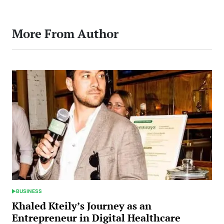
More From Author
BUSINESS
POSTED
IN
Khaled Kteily’s Journey as an
Entrepreneur in Digital Healthcare