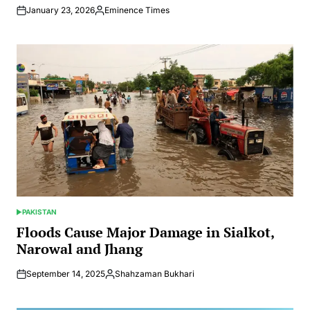
January 23, 2026
Eminence Times
Posted
by
PAKISTAN
POSTED
IN
Floods Cause Major Damage in Sialkot,
Narowal and Jhang
September 14, 2025
Shahzaman Bukhari
Posted
by