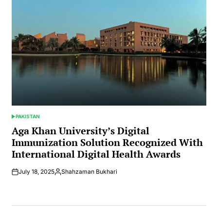
PAKISTAN
POSTED
IN
Aga Khan University’s Digital
Immunization Solution Recognized With
International Digital Health Awards
July 18, 2025
Shahzaman Bukhari
Posted
by