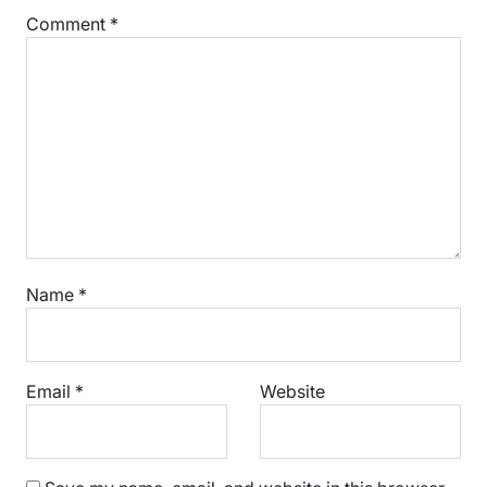
Comment
*
Name
*
Email
*
Website