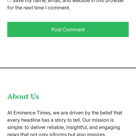
Save my name, email, and website in this browser
for the next time I comment.
About Us
At Eminence Times, we are driven by the belief that
every headline has a story to tell. Our mission is
simple: to deliver reliable, insightful, and engaging
news that not only informs but also inspires.